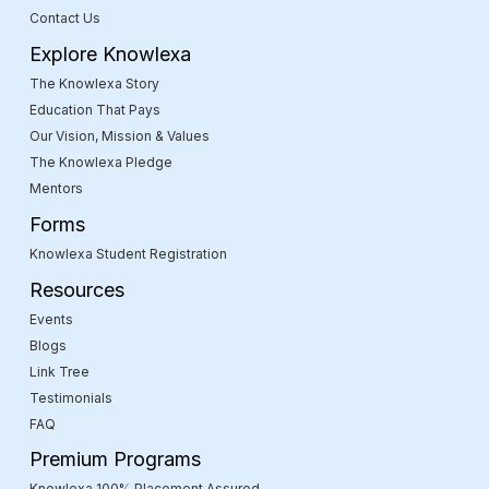
Contact Us
Explore Knowlexa
The Knowlexa Story
Education That Pays
Our Vision, Mission & Values
The Knowlexa Pledge
Mentors
Forms
Knowlexa Student Registration
Resources
Events
Blogs
Link Tree
Testimonials
FAQ
Premium Programs
Knowlexa 100% Placement Assured