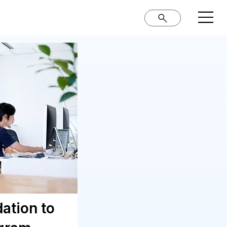
ation to