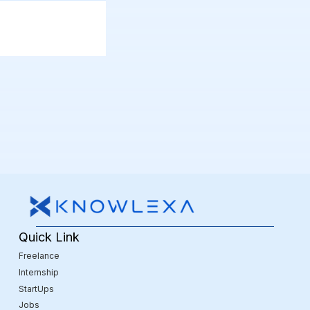
Quick Link
Freelance
Internship
StartUps
Jobs