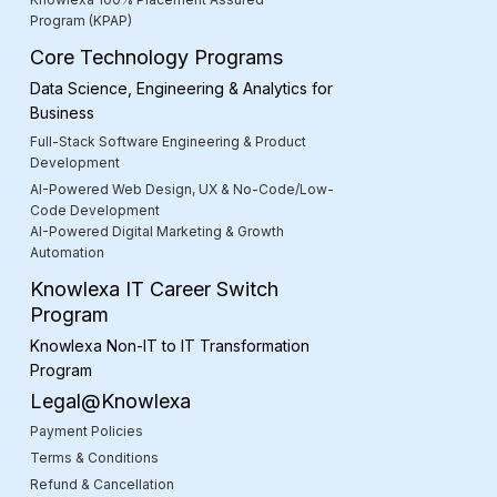
Program (KPAP)
Core Technology Programs
Data Science, Engineering & Analytics for
Business
Full-Stack Software Engineering & Product
Development
AI-Powered Web Design, UX & No-Code/Low-
Code Development
AI-Powered Digital Marketing & Growth
Automation
Knowlexa IT Career Switch
Program
Knowlexa Non-IT to IT Transformation
Program
Legal@Knowlexa
Payment Policies
Terms & Conditions
Refund & Cancellation