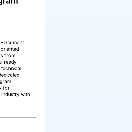
gram
 Placement
-oriented
ers from
b-ready
technical
 dedicated
ogram
y for
T industry with