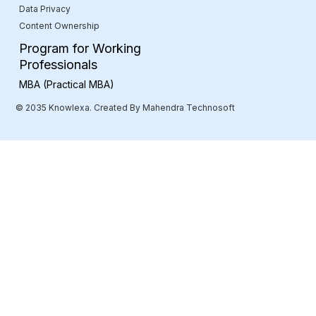
Data Privacy
Content Ownership
Program for Working
Professionals
MBA (Practical MBA)
© 2035 Knowlexa. Created By Mahendra Technosoft