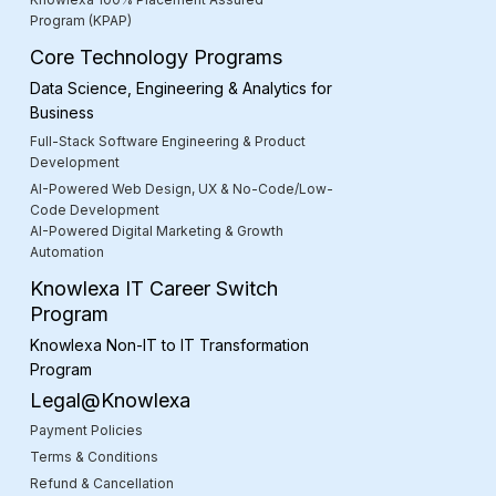
Program (KPAP)
Core Technology Programs
Data Science, Engineering & Analytics for
Business
Full-Stack Software Engineering & Product
Development
AI-Powered Web Design, UX & No-Code/Low-
Code Development
AI-Powered Digital Marketing & Growth
Automation
Knowlexa IT Career Switch
Program
Knowlexa Non-IT to IT Transformation
Program
Legal@Knowlexa
Payment Policies
Terms & Conditions
Refund & Cancellation