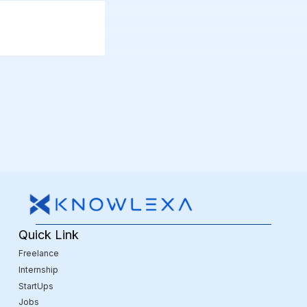
Quick Link
Freelance
Internship
StartUps
Jobs