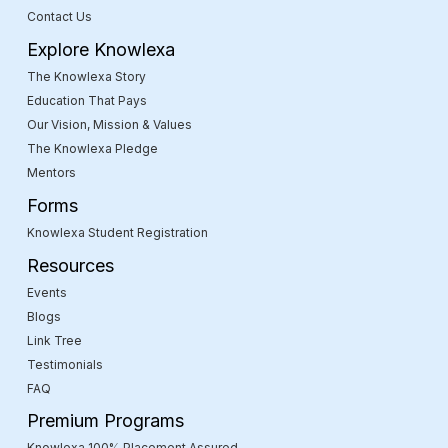
Contact Us
Explore Knowlexa
The Knowlexa Story
Education That Pays
Our Vision, Mission & Values
The Knowlexa Pledge
Mentors
Forms
Knowlexa Student Registration
Resources
Events
Blogs
Link Tree
Testimonials
FAQ
Premium Programs
Knowlexa 100% Placement Assured