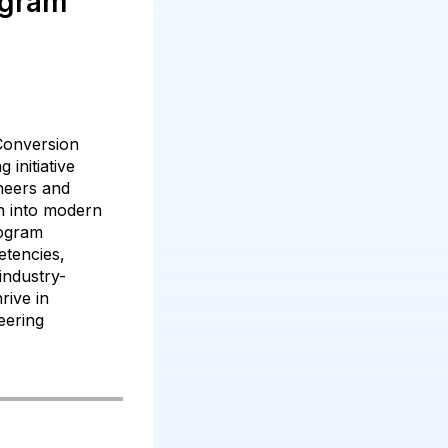
ogram
Conversion
 initiative
ineers and
on into modern
rogram
etencies,
industry-
hrive in
eering