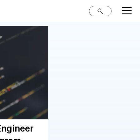
Engineer