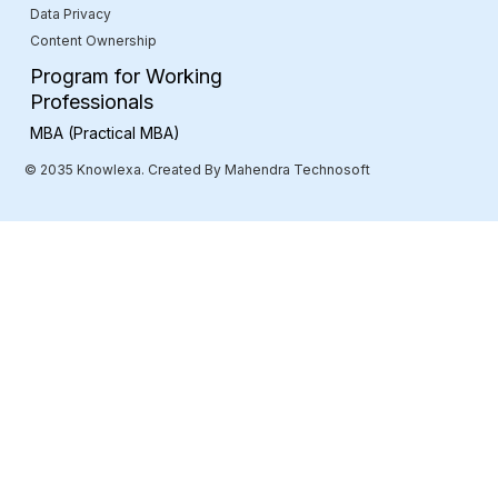
Data Privacy
Content Ownership
Program for Working
Professionals
MBA (Practical MBA)
© 2035 Knowlexa. Created By Mahendra Technosoft