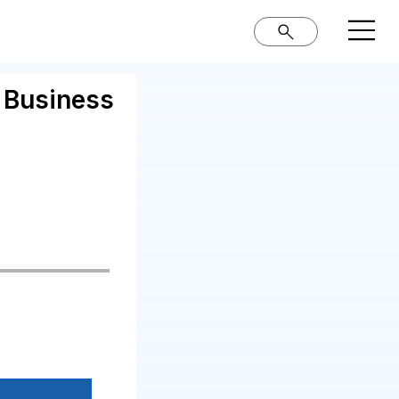
r Business