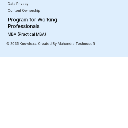
Data Privacy
Content Ownership
Program for Working
Professionals
MBA (Practical MBA)
© 2035 Knowlexa. Created By Mahendra Technosoft