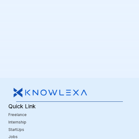
Quick Link
Freelance
Internship
StartUps
Jobs