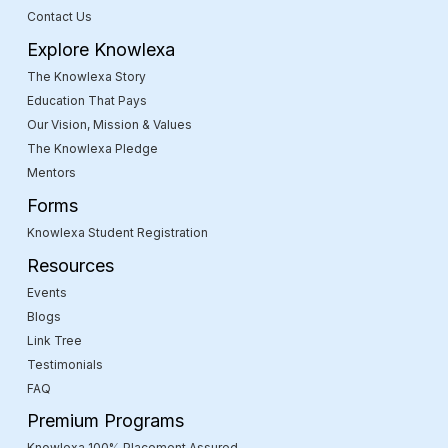
Contact Us
Explore Knowlexa
The Knowlexa Story
Education That Pays
Our Vision, Mission & Values
The Knowlexa Pledge
Mentors
Forms
Knowlexa Student Registration
Resources
Events
Blogs
Link Tree
Testimonials
FAQ
Premium Programs
Knowlexa 100% Placement Assured