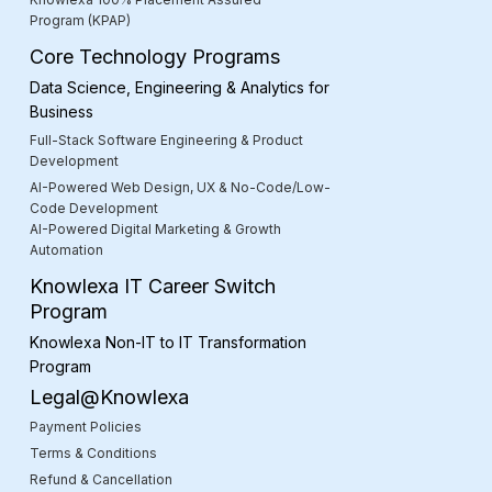
Program (KPAP)
Core Technology Programs
Data Science, Engineering & Analytics for
Business
Full-Stack Software Engineering & Product
Development
AI-Powered Web Design, UX & No-Code/Low-
Code Development
AI-Powered Digital Marketing & Growth
Automation
Knowlexa IT Career Switch
Program
Knowlexa Non-IT to IT Transformation
Program
Legal@Knowlexa
Payment Policies
Terms & Conditions
Refund & Cancellation