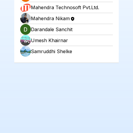
Mahendra Technosoft Pvt.Ltd.
Mahendra Nikam
Darandale Sanchit
Umesh Khairnar
Samruddhi Shelke