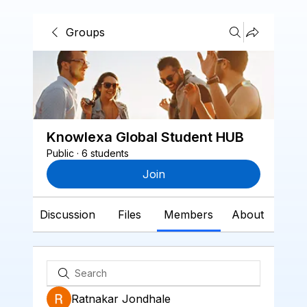
Groups
Knowlexa Global Student HUB
Public
·
6 students
Join
Discussion
Files
Members
About
Ratnakar Jondhale