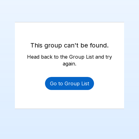
This group can't be found.
Head back to the Group List and try
again.
Go to Group List