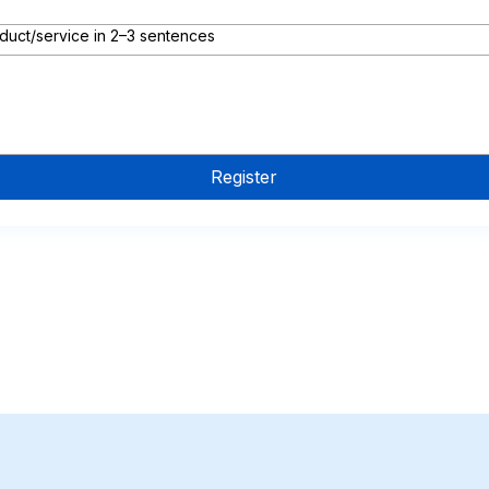
duct/service in 2–3 sentences
Register