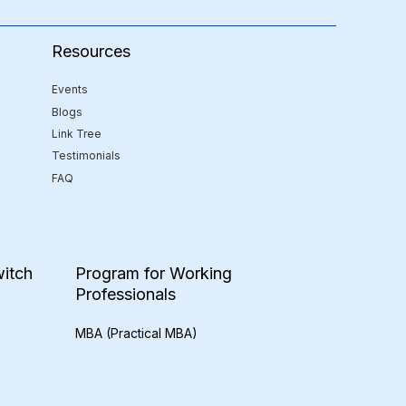
Resources
Events
Blogs
Link Tree
Testimonials
FAQ
itch
Program for Working
Professionals
MBA (Practical MBA)