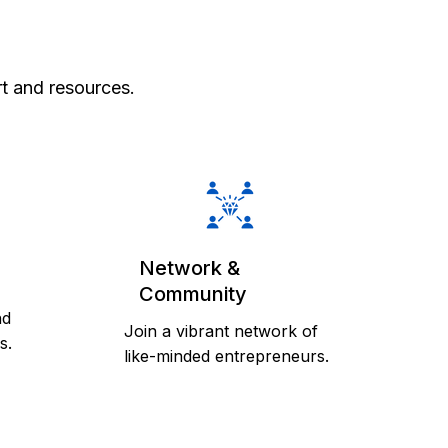
m
t and resources.
Network &
Community
nd
Join a vibrant network of
s.
like-minded entrepreneurs.