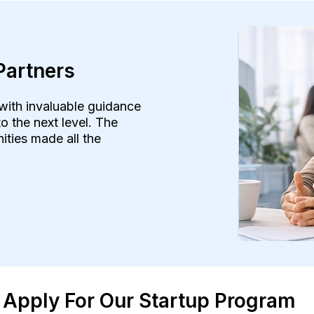
Partners
with invaluable guidance
o the next level. The
ties made all the
Apply For Our Startup Program