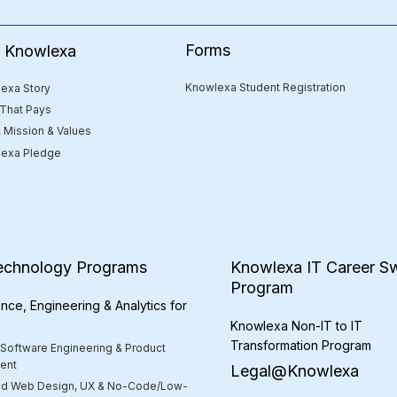
Forms
e Knowlexa
Knowlexa Student Registration
exa Story
 That Pays
, Mission & Values
exa Pledge
echnology Programs
Knowlexa IT Career Sw
Program
nce, Engineering & Analytics for
Knowlexa Non-IT to IT
Transformation Program
 Software Engineering & Product
ent
Legal@Knowlexa
d Web Design, UX & No-Code/Low-