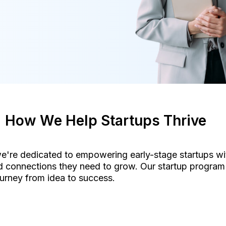
How We Help Startups Thrive
e're dedicated to empowering early-stage startups wit
 connections they need to grow. Our startup program 
urney from idea to success.