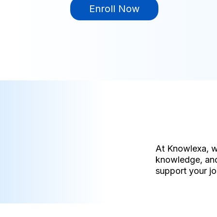
Enroll Now
At Knowlexa, w
knowledge, and
support your jo