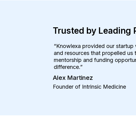
Trusted by Leading 
“Knowlexa provided our startup 
and resources that propelled us t
mentorship and funding opportuni
difference.”
Alex Martinez
Founder of Intrinsic Medicine