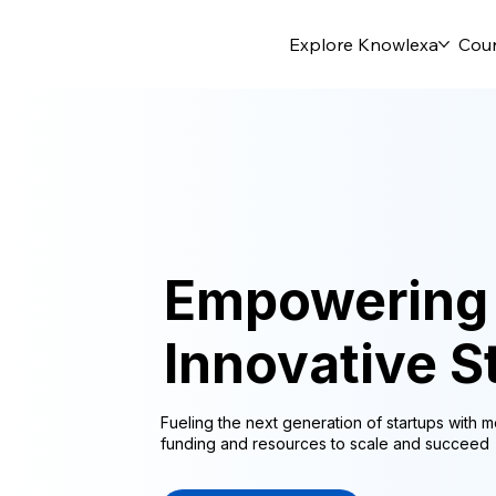
Explore Knowlexa
Cou
Empowering
Innovative S
Fueling the next generation of startups with m
funding and resources to scale and succeed