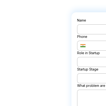
Name
Phone
Role in Startup
Startup Stage
What problem are 