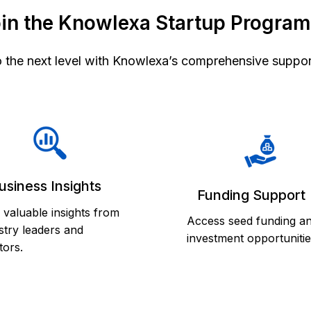
in the Knowlexa Startup Progra
o the next level with Knowlexa’s comprehensive suppor
usiness Insights
Funding Support
 valuable insights from
Access seed funding a
stry leaders and
investment opportunitie
ors.