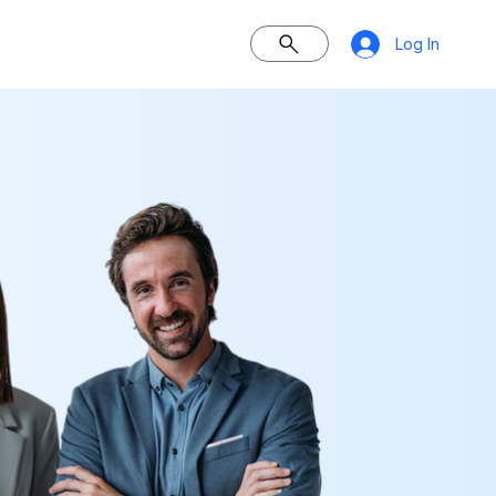
Log In