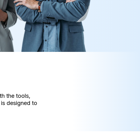
h the tools,
is designed to