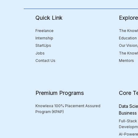
Quick Link
Explor
Freelance
The Knowl
Internship
Education
StartUps
Our Vision
Jobs
The Knowl
Contact Us
Mentors
Premium Programs
Core T
Knowlexa 100% Placement Assured
Data Scie
Program (KPAP)
Business
Full-Stack
Developm
AI-Powere