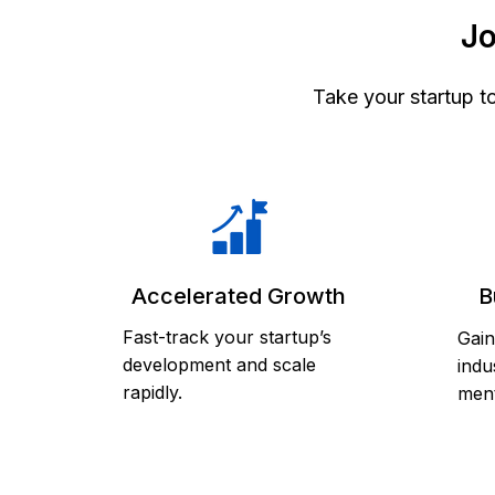
Jo
Take your startup t
Accelerated Growth
B
Fast-track your startup’s
Gain
development and scale
indu
rapidly.
ment