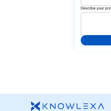
Describe your pro