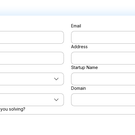
Email
Address
Startup Name
Domain
you solving?