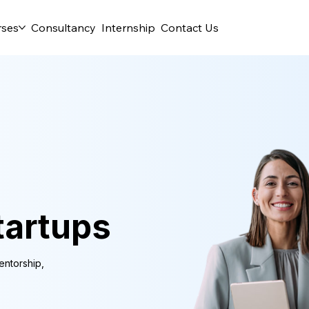
rses
Consultancy
Internship
Contact Us
tartups
entorship,