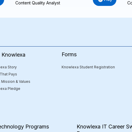
Content Quality Analyst
Co
Forms
e Knowlexa
Knowlexa Student Registration
exa Story
 That Pays
, Mission & Values
exa Pledge
echnology Programs
Knowlexa IT Career Sw