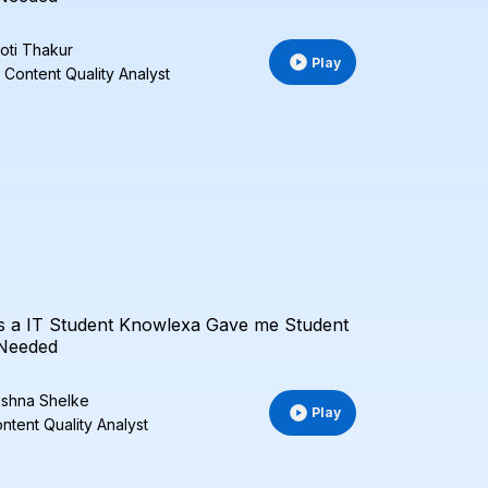
oti Thakur
Play
. Content Quality Analyst
s a IT Student Knowlexa Gave me Student
 Needed
ishna Shelke
Play
ntent Quality Analyst