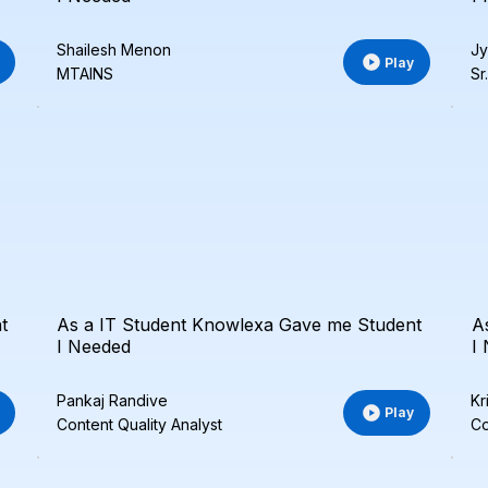
Shailesh Menon
Jy
Play
MTAINS
Sr
t
As a IT Student Knowlexa Gave me Student
A
I Needed
I
Pankaj Randive
Kr
Play
Content Quality Analyst
Co