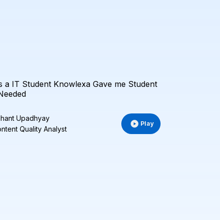
s a IT Student Knowlexa Gave me Student
 Needed
ihant Upadhyay
Play
ntent Quality Analyst