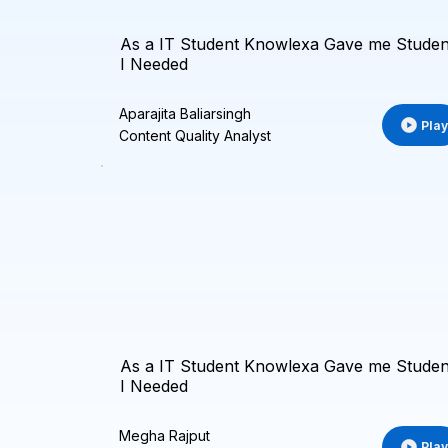
As a IT Student Knowlexa Gave me Studen
I Needed
Aparajita Baliarsingh
Play
Content Quality Analyst
As a IT Student Knowlexa Gave me Studen
I Needed
Megha Rajput
Play