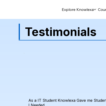
Explore Knowlexa
Cou
Testimonials
As a IT Student Knowlexa Gave me Studen
I Needed