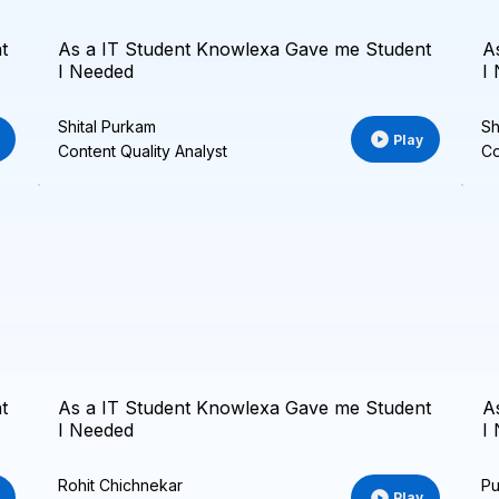
t
As a IT Student Knowlexa Gave me Student
A
I Needed
I
Shital Purkam
Sh
Play
Content Quality Analyst
Co
t
As a IT Student Knowlexa Gave me Student
A
I Needed
I
Rohit Chichnekar
P
Play