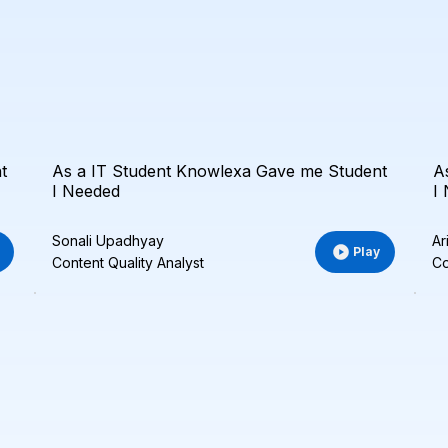
t
As a IT Student Knowlexa Gave me Student
A
I Needed
I
Sonali Upadhyay
Ar
Play
Content Quality Analyst
Co