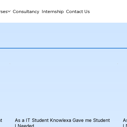
rses
Consultancy
Internship
Contact Us
t
As a IT Student Knowlexa Gave me Student
A
I Needed
I