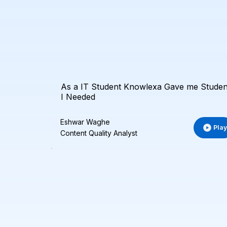
As a IT Student Knowlexa Gave me Studen
I Needed
Eshwar Waghe
Play
Content Quality Analyst