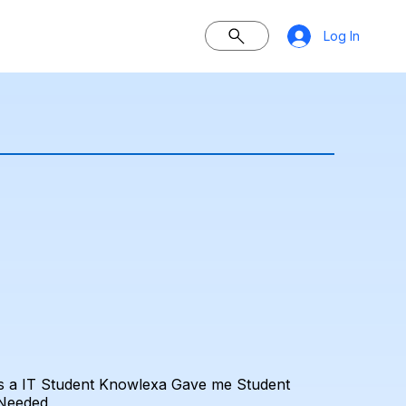
Log In
s a IT Student Knowlexa Gave me Student
 Needed