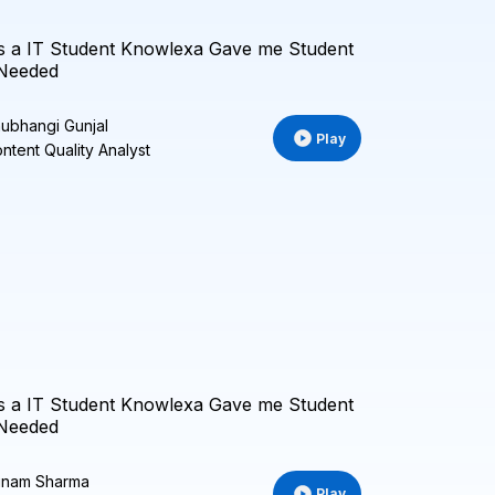
s a IT Student Knowlexa Gave me Student
 Needed
ubhangi Gunjal
Play
ntent Quality Analyst
s a IT Student Knowlexa Gave me Student
 Needed
unam Sharma
Play