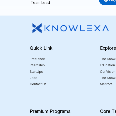
Team Lead
Quick Link
Explor
Freelance
The Knowl
Internship
Education
StartUps
Our Vision
Jobs
The Knowl
Contact Us
Mentors
Premium Programs
Core T