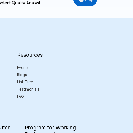
ntent Quality Analyst
Resources
Events
Blogs
Link Tree
Testimonials
FAQ
itch
Program for Working