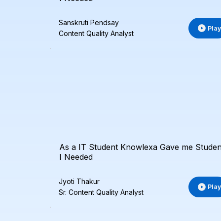
Sanskruti Pendsay
Play
Content Quality Analyst
As a IT Student Knowlexa Gave me Studen
I Needed
Jyoti Thakur
Play
Sr. Content Quality Analyst