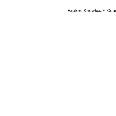
Explore Knowlexa
Cou