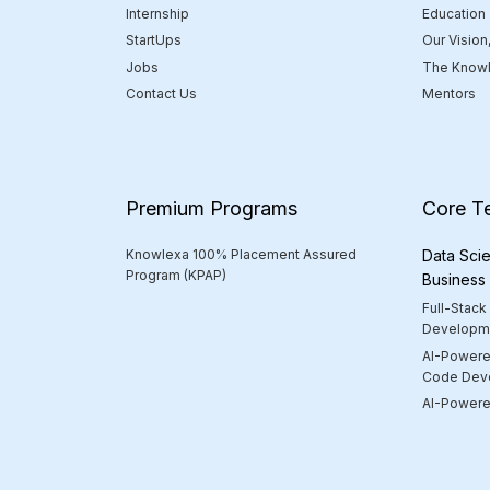
Internship
Education
StartUps
Our Vision
Jobs
The Knowl
Contact Us
Mentors
Premium Programs
Core T
Knowlexa 100% Placement Assured
Data Scie
Program (KPAP)
Business
Full-Stack
Developm
AI-Powere
Code Dev
AI-Powered