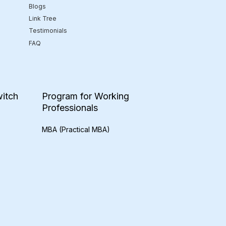
Blogs
Link Tree
Testimonials
FAQ
itch
Program for Working
Professionals
MBA (Practical MBA)