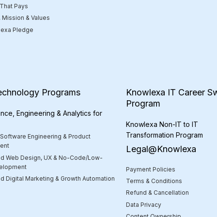
 That Pays
, Mission & Values
exa Pledge
echnology Programs
Knowlexa IT Career Sw
Program
nce, Engineering & Analytics for
Knowlexa Non-IT to IT
Transformation Program
 Software Engineering & Product
ent
Legal@Knowlexa
d Web Design, UX & No-Code/Low-
elopment
Payment Policies
 Digital Marketing & Growth Automation
Terms & Conditions
Refund & Cancellation
Data Privacy
Content Ownership