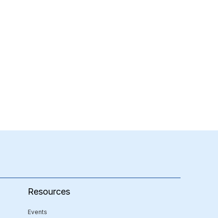
Resources
Events