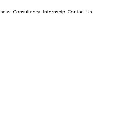
rses
Consultancy
Internship
Contact Us