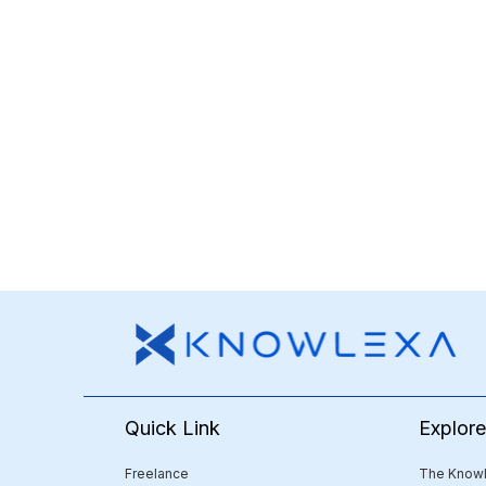
Quick Link
Explor
Freelance
The Knowl