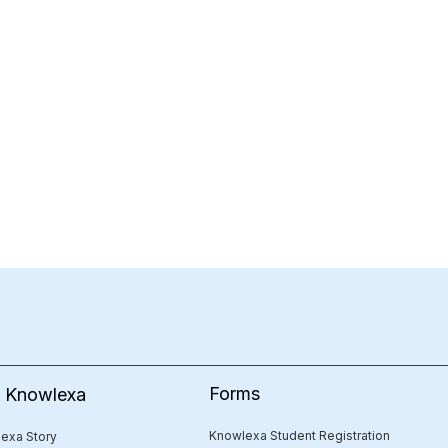
Forms
e Knowlexa
Knowlexa Student Registration
exa Story