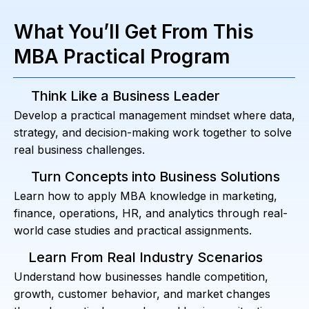
What You’ll Get From This
MBA Practical Program
Think Like a Business Leader
Develop a practical management mindset where data,
strategy, and decision-making work together to solve
real business challenges.
Turn Concepts into Business Solutions
Learn how to apply MBA knowledge in marketing,
finance, operations, HR, and analytics through real-
world case studies and practical assignments.
Learn From Real Industry Scenarios
Understand how businesses handle competition,
growth, customer behavior, and market changes