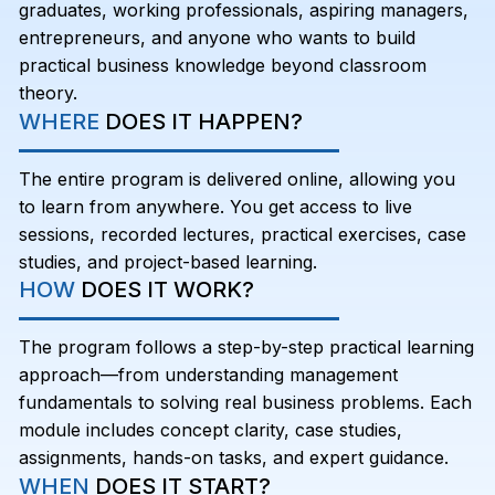
graduates, working professionals, aspiring managers,
entrepreneurs, and anyone who wants to build
practical business knowledge beyond classroom
theory.
WHERE
DOES IT HAPPEN?
The entire program is delivered online, allowing you
to learn from anywhere. You get access to live
sessions, recorded lectures, practical exercises, case
studies, and project-based learning.
HOW
DOES IT WORK?
The program follows a step-by-step practical learning
approach—from understanding management
fundamentals to solving real business problems. Each
module includes concept clarity, case studies,
assignments, hands-on tasks, and expert guidance.
WHEN
DOES IT START?