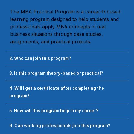
The MBA Practical Program is a career-focused
learning program designed to help students and
professionals apply MBA concepts in real
business situations through case studies,
assignments, and practical projects.
2. Who can join this program?
3. Is this program theory-based or practical?
4. Will I get a certificate after completing the
program?
5. How will this program help in my career?
6. Can working professionals join this program?