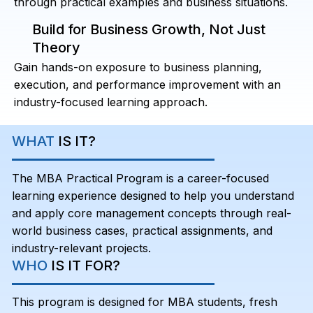
through practical examples and business situations.
Build for Business Growth, Not Just
Theory
Gain hands-on exposure to business planning,
execution, and performance improvement with an
industry-focused learning approach.
WHAT
IS IT?
The MBA Practical Program is a career-focused
learning experience designed to help you understand
and apply core management concepts through real-
world business cases, practical assignments, and
industry-relevant projects.
WHO
IS IT FOR?
This program is designed for MBA students, fresh