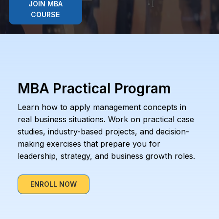
JOIN MBA
COURSE
MBA Practical Program
Learn how to apply management concepts in
real business situations. Work on practical case
studies, industry-based projects, and decision-
making exercises that prepare you for
leadership, strategy, and business growth roles.
ENROLL NOW