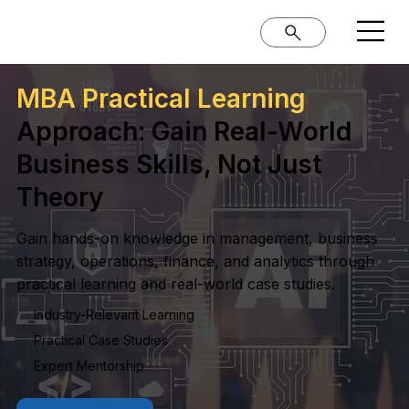
MBA Practical Learning
Approach: Gain Real-World
Business Skills, Not Just
Theory
Gain hands-on knowledge in management, business
strategy, operations, finance, and analytics through
practical learning and real-world case studies.
Industry-Relevant Learning
Practical Case Studies
Expert Mentorship