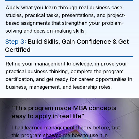
Apply what you learn through real business case
studies, practical tasks, presentations, and project-
based assignments that strengthen your problem-
solving and decision-making skills.
Step 3:
Build Skills, Gain Confidence & Get
Certified
Refine your management knowledge, improve your
practical business thinking, complete the program
certification, and get ready for career opportunities in
business, management, and leadership roles.
“This program made MBA concepts
easy to apply in real life”
I had learned management theory before, but
this program showed me how to use it in