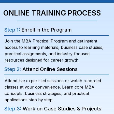
ONLINE TRAINING PROCESS
Step 1:
Enroll in the Program
Join the MBA Practical Program and get instant
access to learning materials, business case studies,
practical assignments, and industry-focused
resources designed for career growth.
Step 2:
Attend Online Sessions
Attend live expert-led sessions or watch recorded
classes at your convenience. Learn core MBA
concepts, business strategies, and practical
applications step by step.
Step 3:
Work on Case Studies & Projects