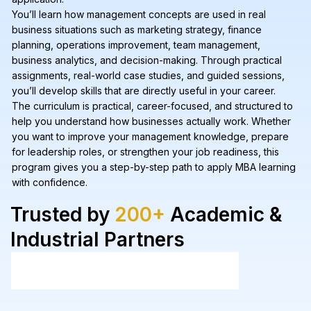
You’ll learn how management concepts are used in real
business situations such as marketing strategy, finance
planning, operations improvement, team management,
business analytics, and decision-making. Through practical
assignments, real-world case studies, and guided sessions,
you’ll develop skills that are directly useful in your career.
The curriculum is practical, career-focused, and structured to
help you understand how businesses actually work. Whether
you want to improve your management knowledge, prepare
for leadership roles, or strengthen your job readiness, this
program gives you a step-by-step path to apply MBA learning
with confidence.
Trusted by
200+
Academic &
Industrial Partners