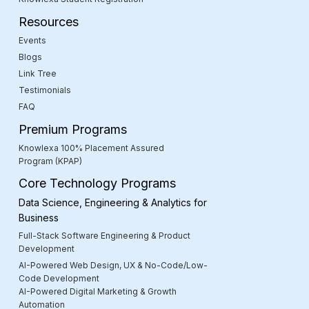
Resources
Events
Blogs
Link Tree
Testimonials
FAQ
Premium Programs
Knowlexa 100% Placement Assured
Program (KPAP)
Core Technology Programs
Data Science, Engineering & Analytics for
Business
Full-Stack Software Engineering & Product
Development
AI-Powered Web Design, UX & No-Code/Low-
Code Development
AI-Powered Digital Marketing & Growth
Automation