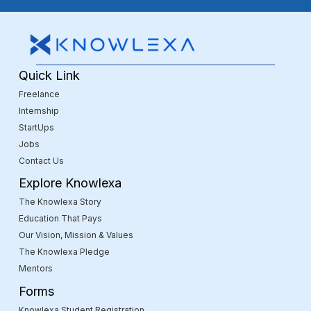
Quick Link
Freelance
Internship
StartUps
Jobs
Contact Us
Explore Knowlexa
The Knowlexa Story
Education That Pays
Our Vision, Mission & Values
The Knowlexa Pledge
Mentors
Forms
Knowlexa Student Registration