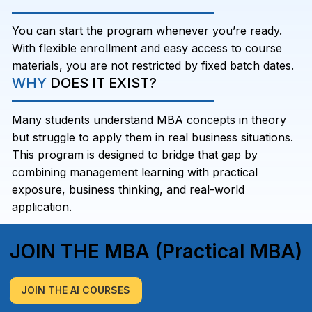
You can start the program whenever you’re ready.
With flexible enrollment and easy access to course
materials, you are not restricted by fixed batch dates.
WHY
DOES IT EXIST?
Many students understand MBA concepts in theory
but struggle to apply them in real business situations.
This program is designed to bridge that gap by
combining management learning with practical
exposure, business thinking, and real-world
application.
JOIN THE MBA (Practical MBA)
JOIN THE AI COURSES