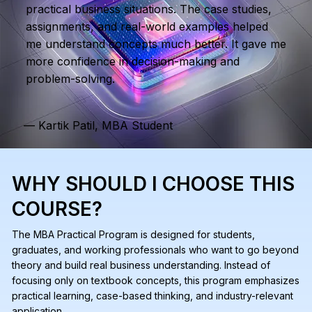
practical business situations. The case studies,
assignments, and real-world examples helped
me understand concepts much better. It gave me
more confidence in decision-making and
problem-solving.
— Kartik Patil, MBA Student
WHY SHOULD I CHOOSE THIS
COURSE?
The MBA Practical Program is designed for students,
graduates, and working professionals who want to go beyond
theory and build real business understanding. Instead of
focusing only on textbook concepts, this program emphasizes
practical learning, case-based thinking, and industry-relevant
application.