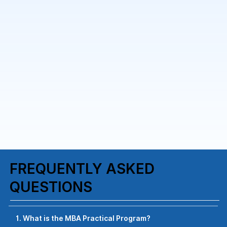
FREQUENTLY ASKED
QUESTIONS
1. What is the MBA Practical Program?