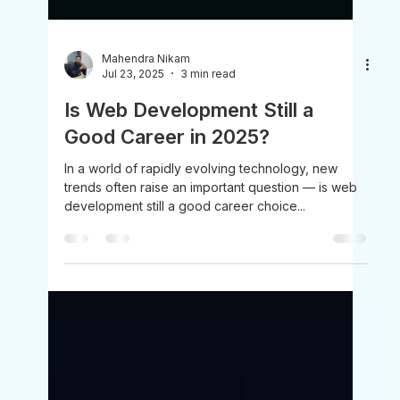
Mahendra Nikam
Jul 23, 2025
3 min read
Is Web Development Still a
Good Career in 2025?
In a world of rapidly evolving technology, new