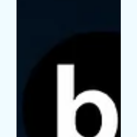
computer science degree to ride the wave of
Artificial Intelligence. Whether you're a...