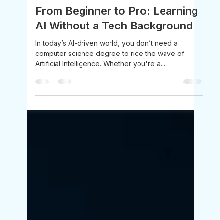
Mahendra Nikam
Jul 23, 2025
3 min read
From Beginner to Pro: Learning
AI Without a Tech Background
In today’s AI-driven world, you don’t need a