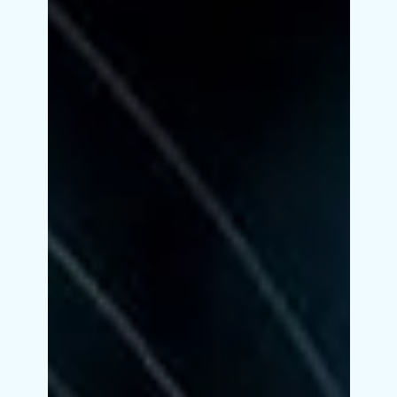
most students feel confused. Should you go for
Data Science? Or Digital Marketing? Or something
completely different? If you choose randomly, you
risk wasting time, money, and effort.But if you
choose smartly, you can build a successful and
high-paying career. This guide will help you make
the right decision step by step. Index Step-by-Step
Guide to Choosing the Right Course Ident