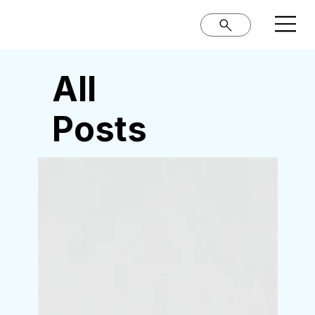
All
Posts