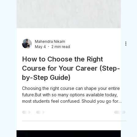
Mahendra Nikam
May 4
2 min read
How to Choose the Right
Course for Your Career (Step-
by-Step Guide)
Choosing the right course can shape your entire
future.But with so many options available today,