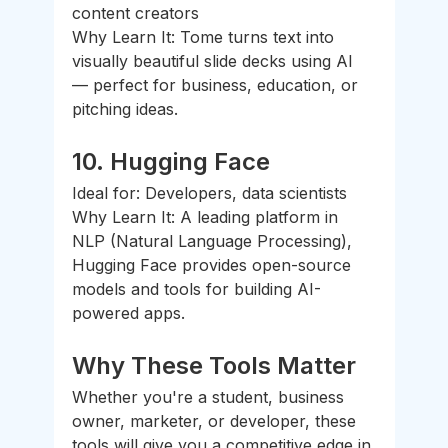
content creators
Why Learn It: Tome turns text into 
visually beautiful slide decks using AI 
— perfect for business, education, or 
pitching ideas.
10. 
Hugging Face
Ideal for: Developers, data scientists
Why Learn It: A leading platform in 
NLP (Natural Language Processing), 
Hugging Face provides open-source 
models and tools for building AI-
powered apps.
Why These Tools Matter
Whether you're a student, business 
owner, marketer, or developer, these 
tools will give you a competitive edge in 