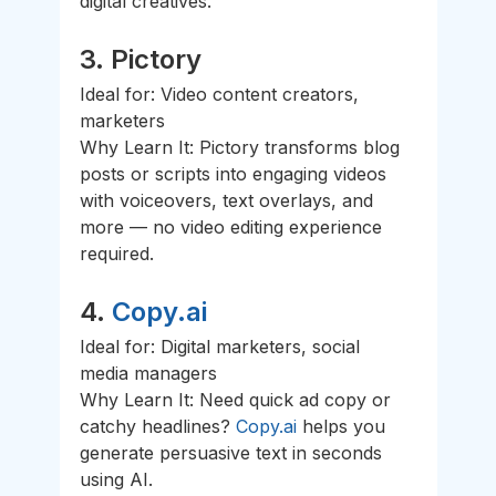
digital creatives.
3. 
Pictory
Ideal for: Video content creators, 
marketers
Why Learn It: Pictory transforms blog 
posts or scripts into engaging videos 
with voiceovers, text overlays, and 
more — no video editing experience 
required.
4. 
Copy.ai
Ideal for: Digital marketers, social 
media managers
Why Learn It: Need quick ad copy or 
catchy headlines? 
Copy.ai
 helps you 
generate persuasive text in seconds 
using AI.