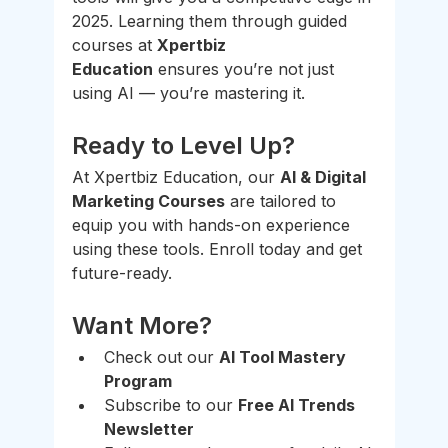
2025. Learning them through guided 
courses at 
Xpertbiz 
Education
 ensures you’re not just 
using AI — you’re mastering it.
Ready to Level Up?
At Xpertbiz Education, our 
AI & Digital 
Marketing Courses
 are tailored to 
equip you with hands-on experience 
using these tools. Enroll today and get 
future-ready.
Want More?
Check out our 
AI Tool Mastery 
Program
Subscribe to our 
Free AI Trends 
Newsletter