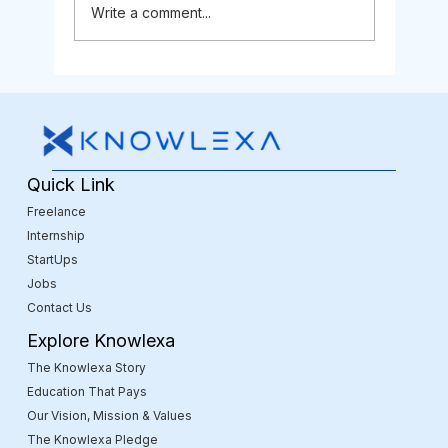
Write a comment...
Is Web Development Still a Good
Career in 2025?
Quick Link
Freelance
Internship
StartUps
Jobs
Contact Us
Explore Knowlexa
The Knowlexa Story
Education That Pays
Our Vision, Mission & Values
The Knowlexa Pledge