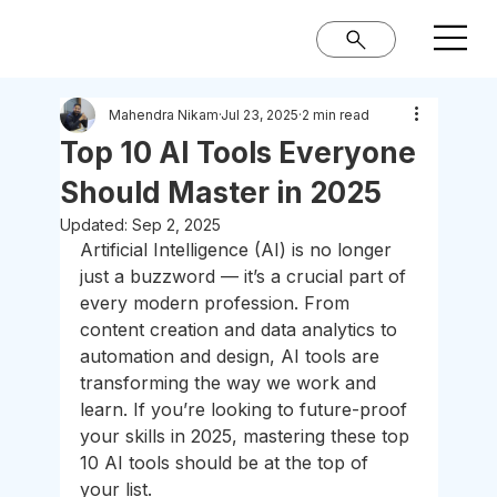
Mahendra Nikam
Jul 23, 2025
2 min read
Top 10 AI Tools Everyone
Should Master in 2025
Updated:
Sep 2, 2025
Artificial Intelligence (AI) is no longer 
just a buzzword — it’s a crucial part of 
every modern profession. From 
content creation and data analytics to 
automation and design, AI tools are 
transforming the way we work and 
learn. If you’re looking to future-proof 
your skills in 2025, mastering these top 
10 AI tools should be at the top of 
your list.