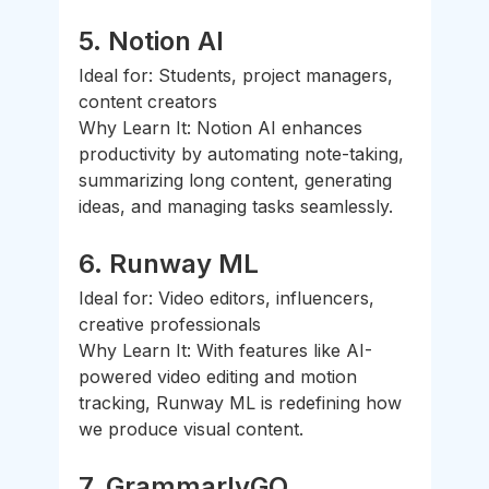
5. 
Notion AI
Ideal for: Students, project managers, 
content creators
Why Learn It: Notion AI enhances 
productivity by automating note-taking, 
summarizing long content, generating 
ideas, and managing tasks seamlessly.
6. 
Runway ML
Ideal for: Video editors, influencers, 
creative professionals
Why Learn It: With features like AI-
powered video editing and motion 
tracking, Runway ML is redefining how 
we produce visual content.
7. 
GrammarlyGO