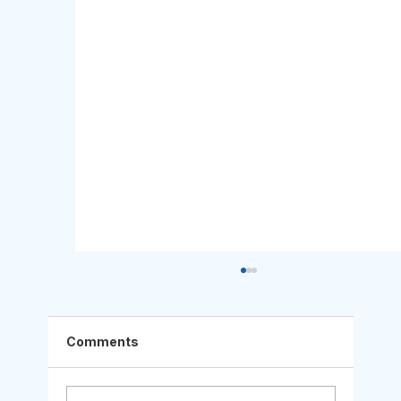
Comments