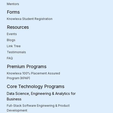
Mentors
Forms
Knowlexa Student Registration
Resources
Events
Blogs
Link Tree
Testimonials
FAQ
Premium Programs
Knowlexa 100% Placement Assured
Program (KPAP)
Core Technology Programs
Data Science, Engineering & Analytics for
Business
Full-Stack Software Engineering & Product
Development