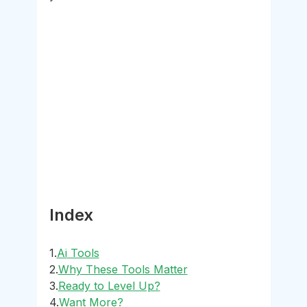
Index
1.
Ai
 Tools
2.
Why These Tools Matter
3.
Ready to Level Up?
4.
Want More?