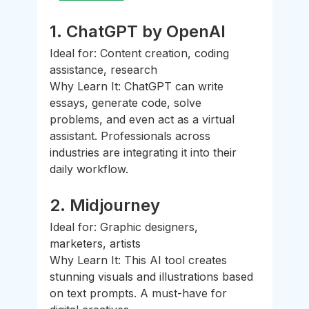
1. 
ChatGPT by OpenAI
Ideal for: Content creation, coding 
assistance, research
Why Learn It: ChatGPT can write 
essays, generate code, solve 
problems, and even act as a virtual 
assistant. Professionals across 
industries are integrating it into their 
daily workflow.
2. 
Midjourney
Ideal for: Graphic designers, 
marketers, artists
Why Learn It: This AI tool creates 
stunning visuals and illustrations based 
on text prompts. A must-have for 