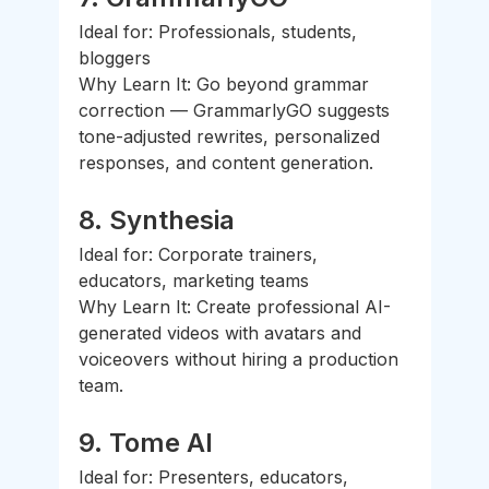
Ideal for: Professionals, students, 
bloggers
Why Learn It: Go beyond grammar 
correction — GrammarlyGO suggests 
tone-adjusted rewrites, personalized 
responses, and content generation.
8. 
Synthesia
Ideal for: Corporate trainers, 
educators, marketing teams
Why Learn It: Create professional AI-
generated videos with avatars and 
voiceovers without hiring a production 
team.
9. 
Tome AI
Ideal for: Presenters, educators, 