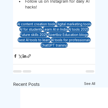
Follow us on Instagram for daily AI 
hacks!
AI content creation tools
Digital marketing tools
AI for students
Learn AI in India
AI tools 2025
Future skills 2025
Xpertbiz Education blogs
Best AI tools to learn
AI tools for professionals
ChatGPT training
See All
Recent Posts