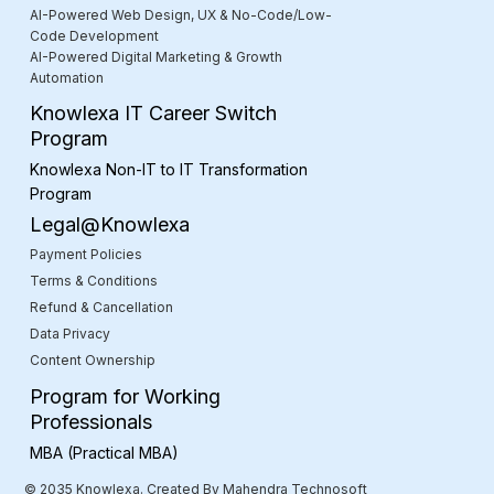
AI-Powered Web Design, UX & No-Code/Low-
Code Development
AI-Powered Digital Marketing & Growth
Automation
Knowlexa IT Career Switch
Program
Knowlexa Non-IT to IT Transformation
Program
Legal@Knowlexa
Payment Policies
Terms & Conditions
Refund & Cancellation
Data Privacy
Content Ownership
Program for Working
Professionals
MBA (Practical MBA)
© 2035 Knowlexa. Created By Mahendra Technosoft