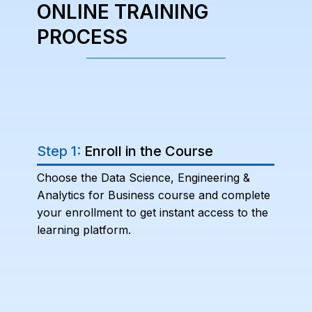
ONLINE TRAINING
PROCESS
Step 1:
Enroll in the Course
Choose the Data Science, Engineering &
Analytics for Business course and complete
your enrollment to get instant access to the
learning platform.