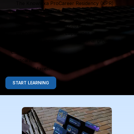
The Knowlexa ProCareer Residency (KPR)
is a structured professional residency
program designed to provide learners with
immersive, career-focused experience that
strengthens practical capabilities and
accelerates long-term professional growth.
Career Immersion
Practical Execution
Professional Excellence
START LEARNING