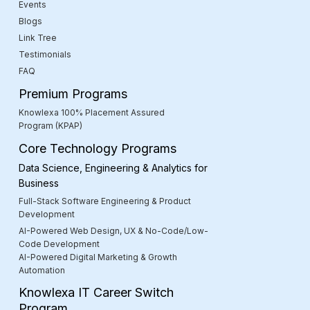
Events
Blogs
Link Tree
Testimonials
FAQ
Premium Programs
Knowlexa 100% Placement Assured
Program (KPAP)
Core Technology Programs
Data Science, Engineering & Analytics for
Business
Full-Stack Software Engineering & Product
Development
AI-Powered Web Design, UX & No-Code/Low-
Code Development
AI-Powered Digital Marketing & Growth
Automation
Knowlexa IT Career Switch
Program