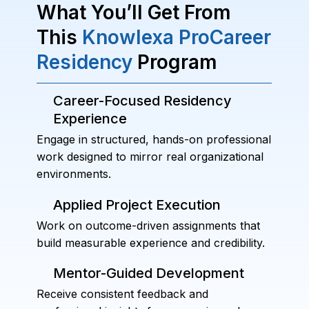
What You’ll Get From
This
Knowlexa ProCareer
Residency
Program
Career-Focused Residency
Experience
Engage in structured, hands-on professional
work designed to mirror real organizational
environments.
Applied Project Execution
Work on outcome-driven assignments that
build measurable experience and credibility.
Mentor-Guided Development
Receive consistent feedback and