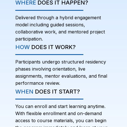
WHERE
DOES IT HAPPEN?
Delivered through a hybrid engagement
model including guided sessions,
collaborative work, and mentored project
participation.
HOW
DOES IT WORK?
Participants undergo structured residency
phases involving orientation, live
assignments, mentor evaluations, and final
performance review.
WHEN
DOES IT START?
You can enroll and start learning anytime.
With flexible enrollment and on-demand
access to course materials, you can begin