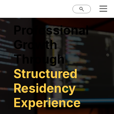
Professional
Growth
Through
Structured
Residency
Experience