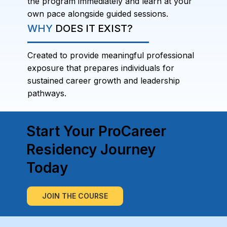
the program immediately and learn at your
own pace alongside guided sessions.
WHY
DOES IT EXIST?
Created to provide meaningful professional
exposure that prepares individuals for
sustained career growth and leadership
pathways.
Start Your ProCareer
Residency Journey
Today
JOIN THE COURSE