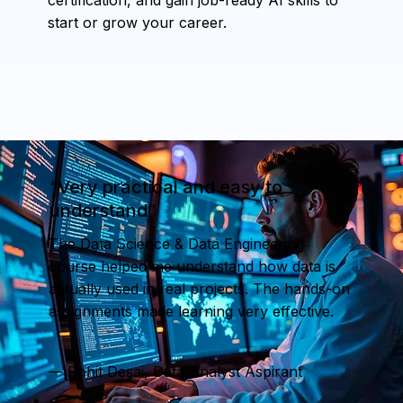
start or grow your career.
“Very practical and easy to
understand”
The Data Science & Data Engineering
course helped me understand how data is
actually used in real projects. The hands-on
assignments made learning very effective.
— Rohit Desai, Data Analyst Aspirant