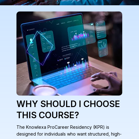
WHY SHOULD I CHOOSE
THIS COURSE?
The Knowlexa ProCareer Residency (KPR) is
designed for individuals who want structured, high-