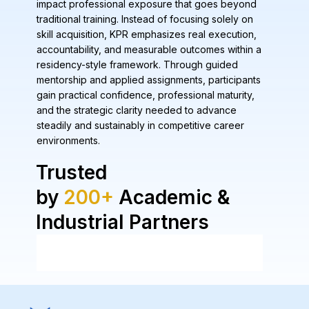
impact professional exposure that goes beyond
traditional training. Instead of focusing solely on
skill acquisition, KPR emphasizes real execution,
accountability, and measurable outcomes within a
residency-style framework. Through guided
mentorship and applied assignments, participants
gain practical confidence, professional maturity,
and the strategic clarity needed to advance
steadily and sustainably in competitive career
environments.
Trusted
by
200+
Academic &
Industrial Partners