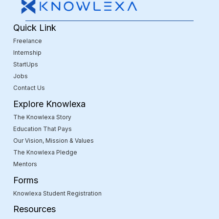
Quick Link
Freelance
Internship
StartUps
Jobs
Contact Us
Explore Knowlexa
The Knowlexa Story
Education That Pays
Our Vision, Mission & Values
The Knowlexa Pledge
Mentors
Forms
Knowlexa Student Registration
Resources