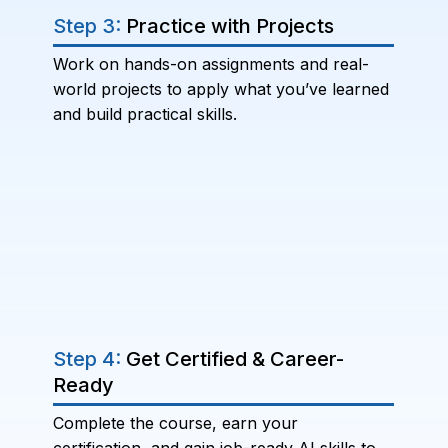
Step 3:
Practice with Projects
Work on hands-on assignments and real-
world projects to apply what you’ve learned
and build practical skills.
Step 4:
Get Certified & Career-
Ready
Complete the course, earn your
certification, and gain job-ready AI skills to