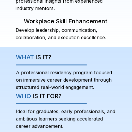
professional insights from experienced
industry mentors.
Workplace Skill Enhancement
Develop leadership, communication,
collaboration, and execution excellence.
WHAT
IS IT?
A professional residency program focused
on immersive career development through
structured real-world engagement.
WHO
IS IT FOR?
Ideal for graduates, early professionals, and
ambitious learners seeking accelerated
career advancement.