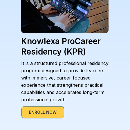
Knowlexa ProCareer
Residency (KPR)
It is a structured professional residency
program designed to provide learners
with immersive, career-focused
experience that strengthens practical
capabilities and accelerates long-term
professional growth.
ENROLL NOW