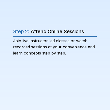
Step 2:
Attend Online Sessions
Join live instructor-led classes or watch
recorded sessions at your convenience and
learn concepts step by step.