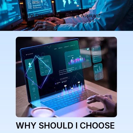
— Rohit Desai, Data Analyst Aspirant
WHY SHOULD I CHOOSE