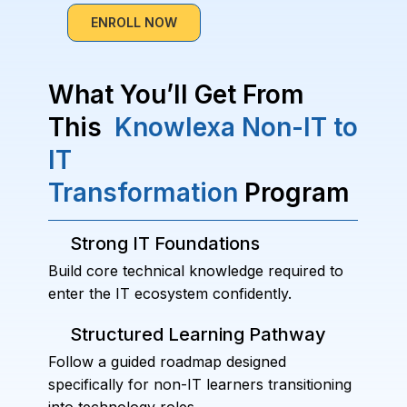
ENROLL NOW
What You’ll Get From
This
Knowlexa Non-IT to
IT
Transformation
Program
Strong IT Foundations
Build core technical knowledge required to
enter the IT ecosystem confidently.
Structured Learning Pathway
Follow a guided roadmap designed
specifically for non-IT learners transitioning
into technology roles.