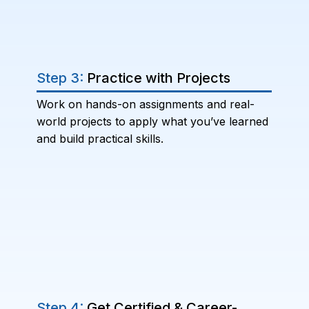
Step 3:
Practice with Projects
Work on hands-on assignments and real-
world projects to apply what you’ve learned
and build practical skills.
Step 4:
Get Certified & Career-