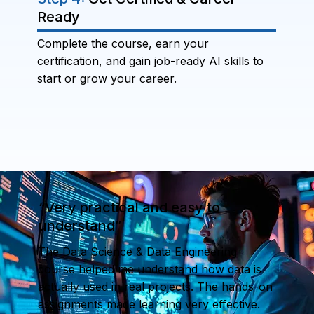
Ready
Complete the course, earn your
certification, and gain job-ready AI skills to
start or grow your career.
“Very practical and easy to
understand”
The Data Science & Data Engineering
course helped me understand how data is
actually used in real projects. The hands-on
assignments made learning very effective.