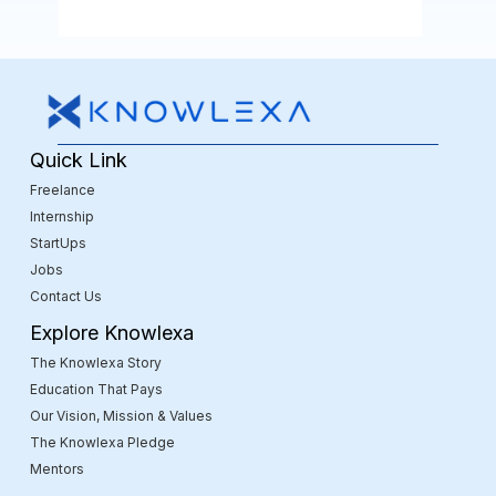
Quick Link
Freelance
Internship
StartUps
Jobs
Contact Us
Explore Knowlexa
The Knowlexa Story
Education That Pays
Our Vision, Mission & Values
The Knowlexa Pledge
Mentors