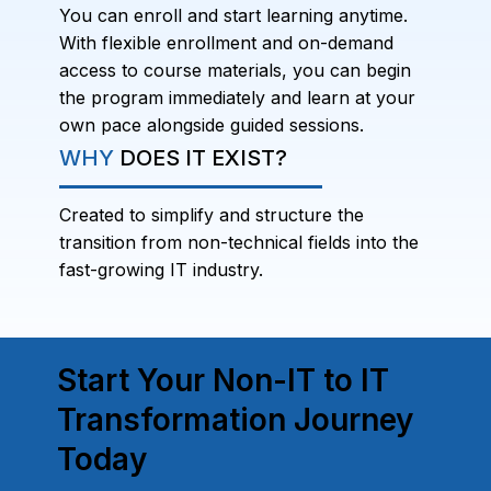
You can enroll and start learning anytime.
With flexible enrollment and on-demand
access to course materials, you can begin
the program immediately and learn at your
own pace alongside guided sessions.
WHY
DOES IT EXIST?
Created to simplify and structure the
transition from non-technical fields into the
fast-growing IT industry.
Start Your Non-IT to IT
Transformation Journey
Today