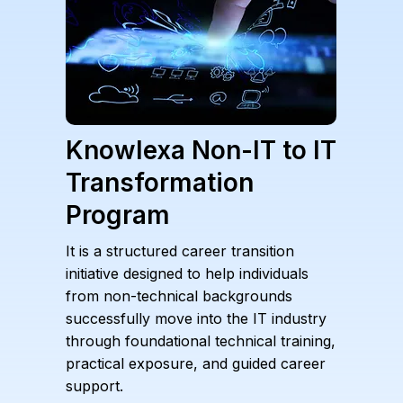
Knowlexa Non-IT to IT
Transformation
Program
It is a structured career transition
initiative designed to help individuals
from non-technical backgrounds
successfully move into the IT industry
through foundational technical training,
practical exposure, and guided career
support.