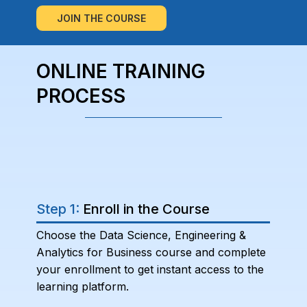
JOIN THE COURSE
ONLINE TRAINING
PROCESS
Step 1:
Enroll in the Course
Choose the Data Science, Engineering &
Analytics for Business course and complete
your enrollment to get instant access to the
learning platform.