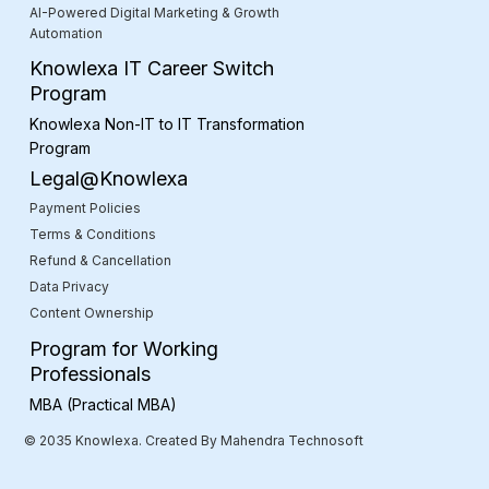
AI-Powered Digital Marketing & Growth
Automation
Knowlexa IT Career Switch
Program
Knowlexa Non-IT to IT Transformation
Program
Legal@Knowlexa
Payment Policies
Terms & Conditions
Refund & Cancellation
Data Privacy
Content Ownership
Program for Working
Professionals
MBA (Practical MBA)
© 2035 Knowlexa. Created By Mahendra Technosoft