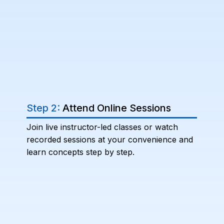
Step 2:
Attend Online Sessions
Join live instructor-led classes or watch
recorded sessions at your convenience and
learn concepts step by step.