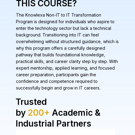
THIS COURSE?
The Knowlexa Non-IT to IT Transformation
Program is designed for individuals who aspire to
enter the technology sector but lack a technical
background. Transitioning into IT can feel
overwhelming without structured guidance, which is
why this program offers a carefully designed
pathway that builds foundational knowledge,
practical skills, and career clarity step by step. With
expert mentorship, applied learning, and focused
career preparation, participants gain the
confidence and competence required to
successfully begin and grow in IT careers.
Trusted
by
200+
Academic &
Industrial Partners