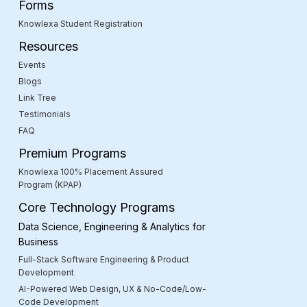
Forms
Knowlexa Student Registration
Resources
Events
Blogs
Link Tree
Testimonials
FAQ
Premium Programs
Knowlexa 100% Placement Assured
Program (KPAP)
Core Technology Programs
Data Science, Engineering & Analytics for
Business
Full-Stack Software Engineering & Product
Development
AI-Powered Web Design, UX & No-Code/Low-
Code Development