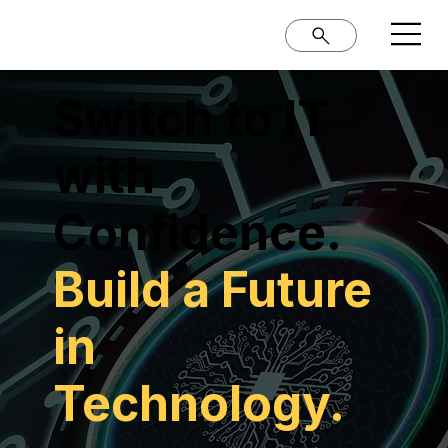
Switch to IT
with
Confidence.
Build a Future
in
Technology.