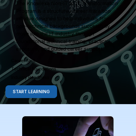
The Knowlexa Non-IT to IT Transformation
Program is a structured career transition
initiative designed to help individuals from
non-technical backgrounds successfully
move into the IT industry through
foundational technical training, practical
exposure, and guided career support.
Career Shift
Technical Foundations
Industry Readiness
START LEARNING