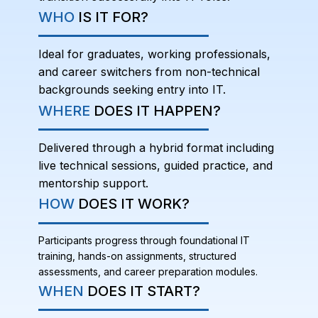
WHO
IS IT FOR?
Ideal for graduates, working professionals,
and career switchers from non-technical
backgrounds seeking entry into IT.
WHERE
DOES IT HAPPEN?
Delivered through a hybrid format including
live technical sessions, guided practice, and
mentorship support.
HOW
DOES IT WORK?
Participants progress through foundational IT
training, hands-on assignments, structured
assessments, and career preparation modules.
WHEN
DOES IT START?