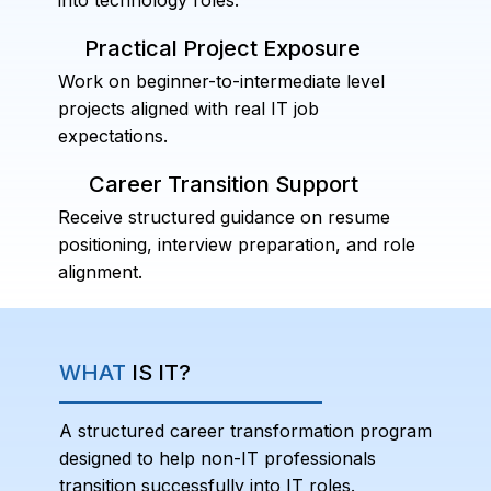
Practical Project Exposure
Work on beginner-to-intermediate level
projects aligned with real IT job
expectations.
Career Transition Support
Receive structured guidance on resume
positioning, interview preparation, and role
alignment.
WHAT
IS IT?
A structured career transformation program
designed to help non-IT professionals
transition successfully into IT roles.