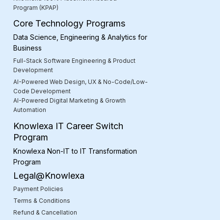
Program (KPAP)
Core Technology Programs
Data Science, Engineering & Analytics for
Business
Full-Stack Software Engineering & Product
Development
AI-Powered Web Design, UX & No-Code/Low-
Code Development
AI-Powered Digital Marketing & Growth
Automation
Knowlexa IT Career Switch
Program
Knowlexa Non-IT to IT Transformation
Program
Legal@Knowlexa
Payment Policies
Terms & Conditions
Refund & Cancellation