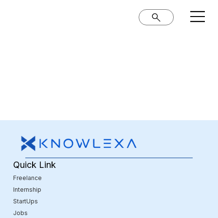
Quick Link
Freelance
Internship
StartUps
Jobs