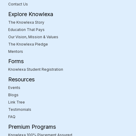
Contact Us
Explore Knowlexa
The Knowlexa Story
Education That Pays
Our Vision, Mission & Values
The Knowlexa Pledge
Mentors
Forms
Knowlexa Student Registration
Resources
Events
Blogs
Link Tree
Testimonials
FAQ
Premium Programs
Knowlexa 100% Placement Assured