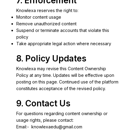
7. Enforcement
Knowlexa reserves the right to:
Monitor content usage
Remove unauthorized content
Suspend or terminate accounts that violate this
policy
Take appropriate legal action where necessary
8. Policy Updates
Knowlexa may revise this Content Ownership
Policy at any time. Updates will be effective upon
posting on this page. Continued use of the platform
constitutes acceptance of the revised policy.
9. Contact Us
For questions regarding content ownership or
usage rights, please contact:
Email:-
knowlexaedu@gmail.com