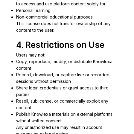
to access and use platform content solely for:
Personal learning
Non-commercial educational purposes
This license does not transfer ownership of any
content to the user.
4. Restrictions on Use
Users may not:
Copy, reproduce, modify, or distribute Knowlexa
content
Record, download, or capture live or recorded
sessions without permission
Share login credentials or grant access to third
parties
Resell, sublicense, or commercially exploit any
content
Publish Knowlexa materials on external platforms
without written consent
Any unauthorized use may result in account
suspension or legal action.