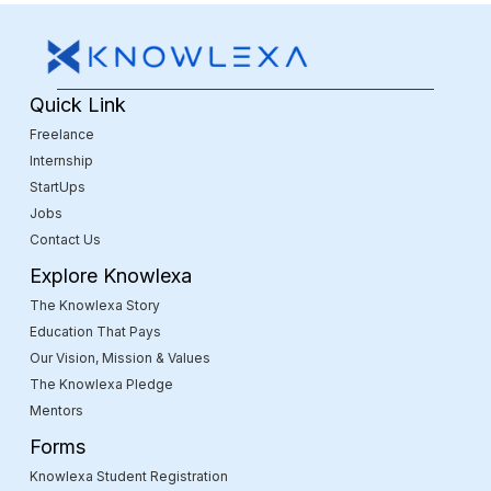
Quick Link
Freelance
Internship
StartUps
Jobs
Contact Us
Explore Knowlexa
The Knowlexa Story
Education That Pays
Our Vision, Mission & Values
The Knowlexa Pledge
Mentors
Forms
Knowlexa Student Registration