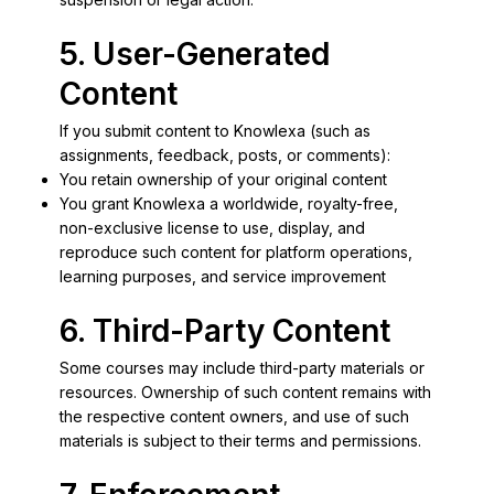
5. User-Generated
Content
If you submit content to Knowlexa (such as
assignments, feedback, posts, or comments):
You retain ownership of your original content
You grant Knowlexa a worldwide, royalty-free,
non-exclusive license to use, display, and
reproduce such content for platform operations,
learning purposes, and service improvement
6. Third-Party Content
Some courses may include third-party materials or
resources. Ownership of such content remains with
the respective content owners, and use of such
materials is subject to their terms and permissions.