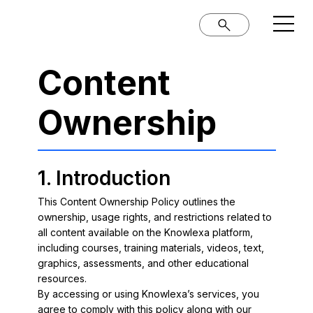
Content
Ownership
1. Introduction
This Content Ownership Policy outlines the
ownership, usage rights, and restrictions related to
all content available on the Knowlexa platform,
including courses, training materials, videos, text,
graphics, assessments, and other educational
resources.
By accessing or using Knowlexa’s services, you
agree to comply with this policy along with our