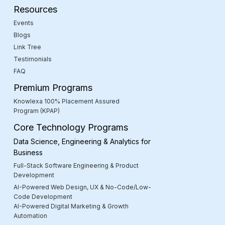
Resources
Events
Blogs
Link Tree
Testimonials
FAQ
Premium Programs
Knowlexa 100% Placement Assured
Program (KPAP)
Core Technology Programs
Data Science, Engineering & Analytics for
Business
Full-Stack Software Engineering & Product
Development
AI-Powered Web Design, UX & No-Code/Low-
Code Development
AI-Powered Digital Marketing & Growth
Automation