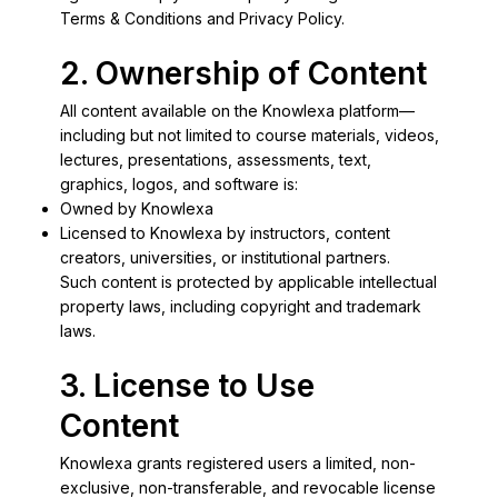
Terms & Conditions and Privacy Policy.
2. Ownership of Content
All content available on the Knowlexa platform—
including but not limited to course materials, videos,
lectures, presentations, assessments, text,
graphics, logos, and software is:
Owned by Knowlexa
Licensed to Knowlexa by instructors, content
creators, universities, or institutional partners.
Such content is protected by applicable intellectual
property laws, including copyright and trademark
laws.
3. License to Use
Content
Knowlexa grants registered users a limited, non-
exclusive, non-transferable, and revocable license