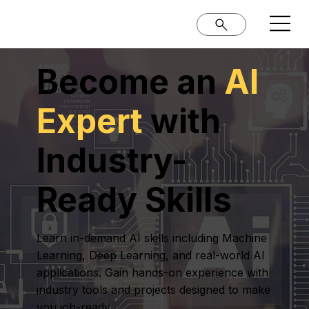
Become an
AI
Expert
with
Industry-
Ready Skills
Learn in-demand AI skills including Machine
Learning, Deep Learning, and real-world AI
applications. Gain hands-on experience with
industry tools and projects designed to make
you job-ready.