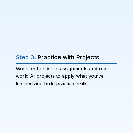
Step 3:
Practice with Projects
Work on hands-on assignments and real-
world AI projects to apply what you’ve
learned and build practical skills.