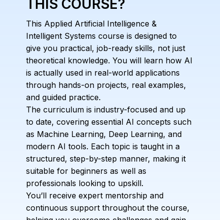
THIS COURSE?
This Applied Artificial Intelligence &
Intelligent Systems course is designed to
give you practical, job-ready skills, not just
theoretical knowledge. You will learn how AI
is actually used in real-world applications
through hands-on projects, real examples,
and guided practice.
The curriculum is industry-focused and up
to date, covering essential AI concepts such
as Machine Learning, Deep Learning, and
modern AI tools. Each topic is taught in a
structured, step-by-step manner, making it
suitable for beginners as well as
professionals looking to upskill.
You’ll receive expert mentorship and
continuous support throughout the course,