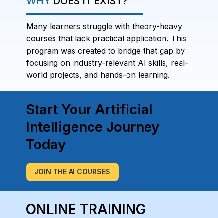
WHY
DOES IT EXIST?
Many learners struggle with theory-heavy
courses that lack practical application. This
program was created to bridge that gap by
focusing on industry-relevant AI skills, real-
world projects, and hands-on learning.
Start Your Artificial
Intelligence Journey
Today
JOIN THE AI COURSES
ONLINE TRAINING