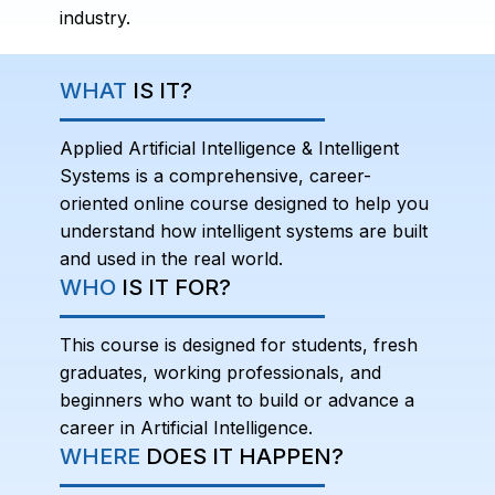
industry.
WHAT
IS IT?
Applied Artificial Intelligence & Intelligent
Systems is a comprehensive, career-
oriented online course designed to help you
understand how intelligent systems are built
and used in the real world.
WHO
IS IT FOR?
This course is designed for students, fresh
graduates, working professionals, and
beginners who want to build or advance a
career in Artificial Intelligence.
WHERE
DOES IT HAPPEN?