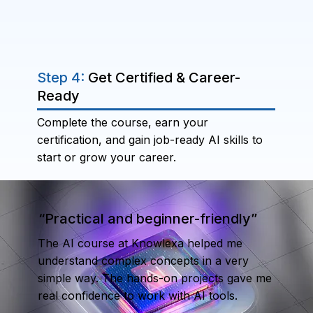
Step 4:
Get Certified & Career-
Ready
Complete the course, earn your
certification, and gain job-ready AI skills to
start or grow your career.
“Practical and beginner-friendly”
The AI course at Knowlexa helped me
understand complex concepts in a very
simple way. The hands-on projects gave me
real confidence to work with AI tools.