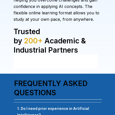
helping you overcome challenges and gain
confidence in applying AI concepts. The
flexible online learning format allows you to
study at your own pace, from anywhere.
Trusted
by
200+
Academic &
Industrial Partners
FREQUENTLY ASKED
QUESTIONS
1. Do I need prior experience in Artificial
Intelligence?