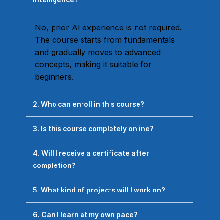
No, prior AI experience is not required.
The course starts from fundamentals
and gradually moves to advanced
concepts, making it suitable for
beginners.
2. Who can enroll in this course?
3. Is this course completely online?
4. Will I receive a certificate after
completion?
5. What kind of projects will I work on?
6. Can I learn at my own pace?