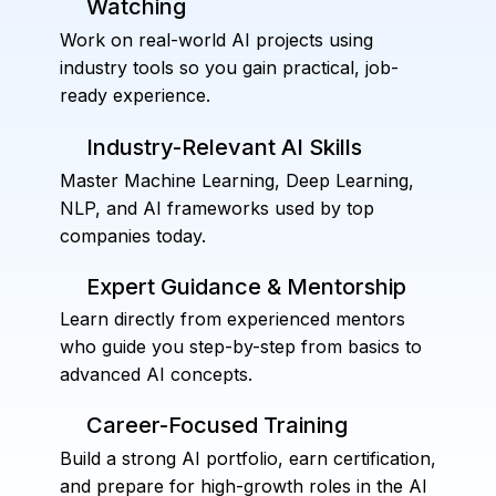
Watching
Work on real-world AI projects using
industry tools so you gain practical, job-
ready experience.
Industry-Relevant AI Skills
Master Machine Learning, Deep Learning,
NLP, and AI frameworks used by top
companies today.
Expert Guidance & Mentorship
Learn directly from experienced mentors
who guide you step-by-step from basics to
advanced AI concepts.
Career-Focused Training
Build a strong AI portfolio, earn certification,
and prepare for high-growth roles in the AI