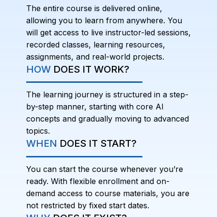
The entire course is delivered online,
allowing you to learn from anywhere. You
will get access to live instructor-led sessions,
recorded classes, learning resources,
assignments, and real-world projects.
HOW
DOES IT WORK?
The learning journey is structured in a step-
by-step manner, starting with core AI
concepts and gradually moving to advanced
topics.
WHEN
DOES IT START?
You can start the course whenever you’re
ready. With flexible enrollment and on-
demand access to course materials, you are
not restricted by fixed start dates.