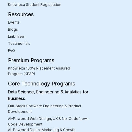
Knowlexa Student Registration
Resources
Events
Blogs
Link Tree
Testimonials
FAQ
Premium Programs
Knowlexa 100% Placement Assured
Program (KPAP)
Core Technology Programs
Data Science, Engineering & Analytics for
Business
Full-Stack Software Engineering & Product
Development
AI-Powered Web Design, UX & No-Code/Low-
Code Development
AI-Powered Digital Marketing & Growth