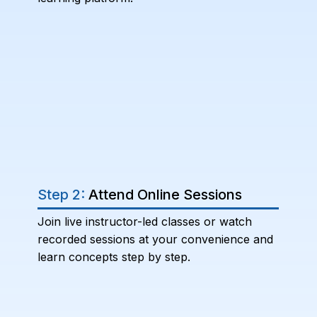
Step 2:
Attend Online Sessions
Join live instructor-led classes or watch
recorded sessions at your convenience and
learn concepts step by step.