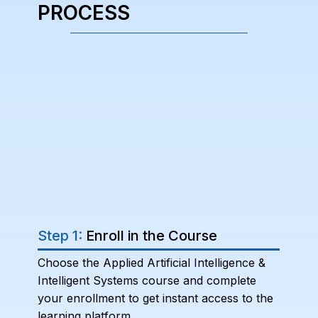
PROCESS
Step 1:
Enroll in the Course
Choose the Applied Artificial Intelligence &
Intelligent Systems course and complete
your enrollment to get instant access to the
learning platform.