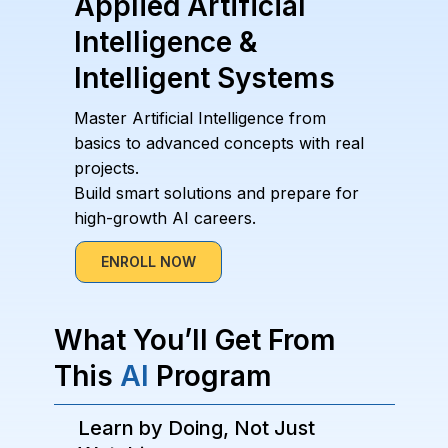
Applied Artificial
Intelligence &
Intelligent Systems
Master Artificial Intelligence from
basics to advanced concepts with real
projects.
Build smart solutions and prepare for
high-growth AI careers.
ENROLL NOW
What You’ll Get From
This
AI
Program
Learn by Doing, Not Just