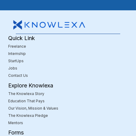
Quick Link
Freelance
Internship
StartUps
Jobs
Contact Us
Explore Knowlexa
The Knowlexa Story
Education That Pays
Our Vision, Mission & Values
The Knowlexa Pledge
Mentors
Forms