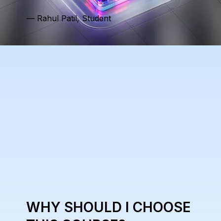
— Rahul Patil, Student
WHY SHOULD I CHOOSE