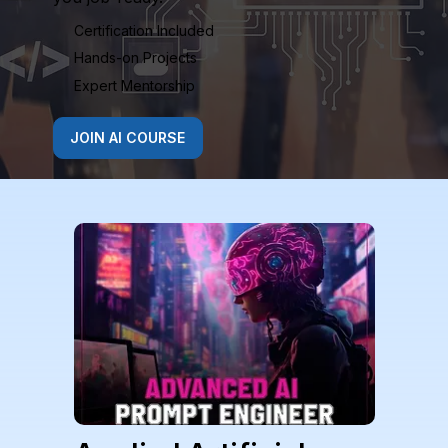
Certification Included
Hands-on Projects
Expert Mentorship
JOIN AI COURSE