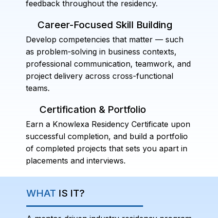
feedback throughout the residency.
Career-Focused Skill Building
Develop competencies that matter — such
as problem-solving in business contexts,
professional communication, teamwork, and
project delivery across cross-functional
teams.
Certification & Portfolio
Earn a Knowlexa Residency Certificate upon
successful completion, and build a portfolio
of completed projects that sets you apart in
placements and interviews.
WHAT
IS IT?