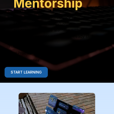
Mentorship
Knowlexa Industry Residency Program
(KIRP) is a hands-on industry immersion
program that equips learners with real
project experience and career-ready skills.
Hands-On Learning
Real Projects
Career Outcomes
START LEARNING