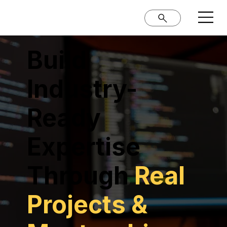
Build
Industry-
Ready
Expertise
Through
Real
Projects &