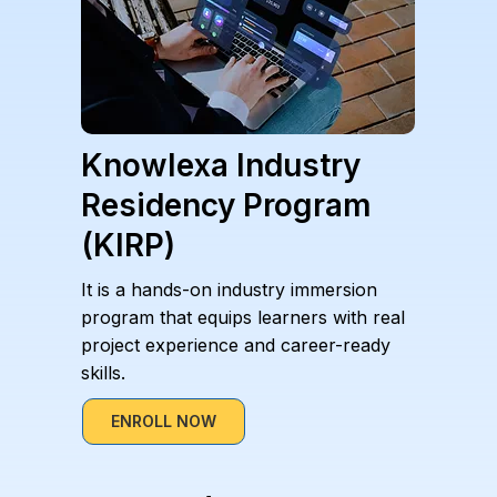
Knowlexa Industry
Residency Program
(KIRP)
It is a hands-on industry immersion
program that equips learners with real
project experience and career-ready
skills.
ENROLL NOW