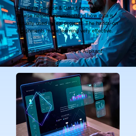
The Data Science & Data Engineering
course helped me understand how data is
actually used in real projects. The hands-on
assignments made learning very effective.
— Rohit Desai, Data Analyst Aspirant