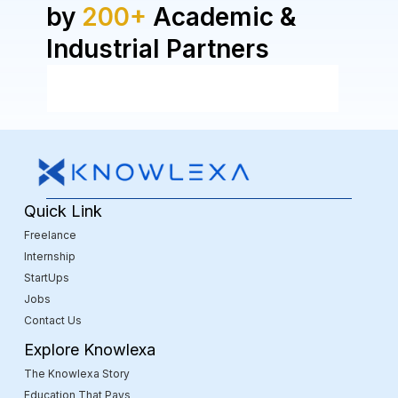
by
200+
Academic &
Industrial Partners
Quick Link
Freelance
Internship
StartUps
Jobs
Contact Us
Explore Knowlexa
The Knowlexa Story
Education That Pays