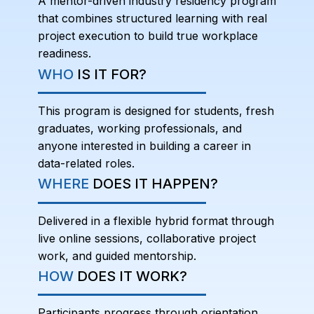
A mentor-driven industry residency program
that combines structured learning with real
project execution to build true workplace
readiness.
WHO
IS IT FOR?
This program is designed for students, fresh
graduates, working professionals, and
anyone interested in building a career in
data-related roles.
WHERE
DOES IT HAPPEN?
Delivered in a flexible hybrid format through
live online sessions, collaborative project
work, and guided mentorship.
HOW
DOES IT WORK?
Participants progress through orientation,