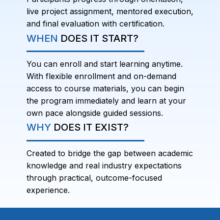
live project assignment, mentored execution,
and final evaluation with certification.
WHEN
DOES IT START?
You can enroll and start learning anytime.
With flexible enrollment and on-demand
access to course materials, you can begin
the program immediately and learn at your
own pace alongside guided sessions.
WHY
DOES IT EXIST?
Created to bridge the gap between academic
knowledge and real industry expectations
through practical, outcome-focused
experience.