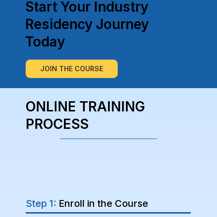
Start Your Industry
Residency Journey
Today
JOIN THE COURSE
ONLINE TRAINING
PROCESS
Step 1:
Enroll in the Course