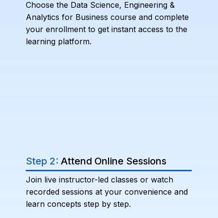
Choose the Data Science, Engineering &
Analytics for Business course and complete
your enrollment to get instant access to the
learning platform.
Step 2:
Attend Online Sessions
Join live instructor-led classes or watch
recorded sessions at your convenience and
learn concepts step by step.