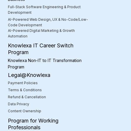
Full-Stack Software Engineering & Product
Development
AI-Powered Web Design, UX & No-Code/Low-
Code Development
AI-Powered Digital Marketing & Growth
Automation
Knowlexa IT Career Switch
Program
Knowlexa Non-IT to IT Transformation
Program
Legal@Knowlexa
Payment Policies
Terms & Conditions
Refund & Cancellation
Data Privacy
Content Ownership
Program for Working
Professionals