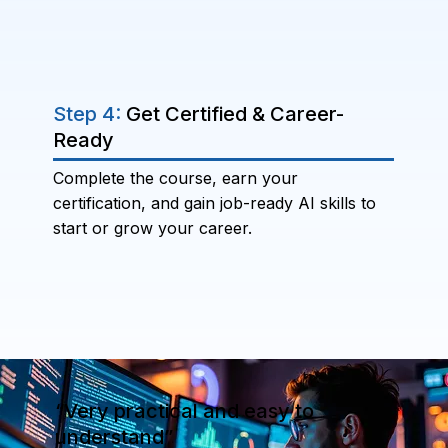
Step 4:
Get Certified & Career-
Ready
Complete the course, earn your
certification, and gain job-ready AI skills to
start or grow your career.
“Very practical and easy to
understand”