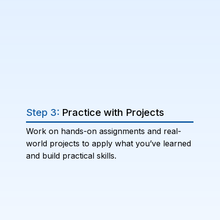
Step 3:
Practice with Projects
Work on hands-on assignments and real-
world projects to apply what you’ve learned
and build practical skills.