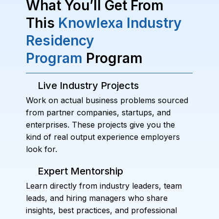
What You’ll Get From
This
Knowlexa Industry
Residency
Program
Program
Live Industry Projects
Work on actual business problems sourced
from partner companies, startups, and
enterprises. These projects give you the
kind of real output experience employers
look for.
Expert Mentorship
Learn directly from industry leaders, team
leads, and hiring managers who share
insights, best practices, and professional