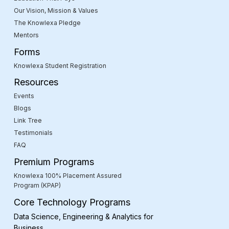
Our Vision, Mission & Values
The Knowlexa Pledge
Mentors
Forms
Knowlexa Student Registration
Resources
Events
Blogs
Link Tree
Testimonials
FAQ
Premium Programs
Knowlexa 100% Placement Assured
Program (KPAP)
Core Technology Programs
Data Science, Engineering & Analytics for
Business