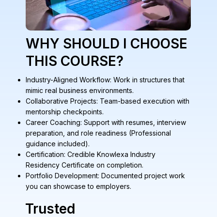
WHY SHOULD I CHOOSE
THIS COURSE?
Industry-Aligned Workflow: Work in structures that
mimic real business environments.
Collaborative Projects: Team-based execution with
mentorship checkpoints.
Career Coaching: Support with resumes, interview
preparation, and role readiness (Professional
guidance included).
Certification: Credible Knowlexa Industry
Residency Certificate on completion.
Portfolio Development: Documented project work
you can showcase to employers.
Trusted