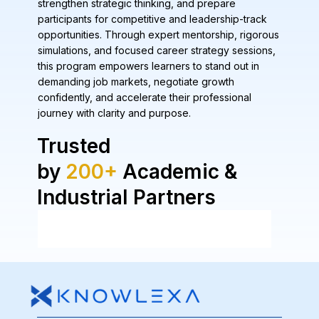
strengthen strategic thinking, and prepare
participants for competitive and leadership-track
opportunities. Through expert mentorship, rigorous
simulations, and focused career strategy sessions,
this program empowers learners to stand out in
demanding job markets, negotiate growth
confidently, and accelerate their professional
journey with clarity and purpose.
Trusted
by
200+
Academic &
Industrial Partners