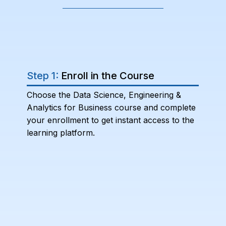
Step 1:
Enroll in the Course
Choose the Data Science, Engineering &
Analytics for Business course and complete
your enrollment to get instant access to the
learning platform.