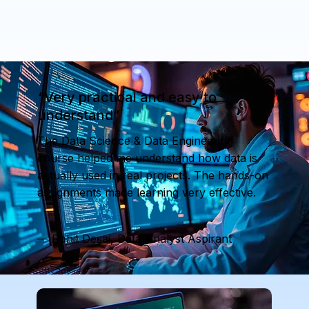
“Very practical and easy to
understand”
The Data Science & Data Engineering
course helped me understand how data is
actually used in real projects. The hands-on
assignments made learning very effective.
— Rohit Desai, Data Analyst Aspirant