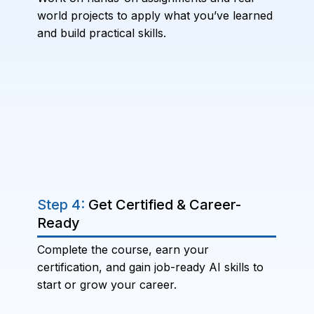
world projects to apply what you’ve learned
and build practical skills.
Step 4:
Get Certified & Career-
Ready
Complete the course, earn your
certification, and gain job-ready AI skills to
start or grow your career.