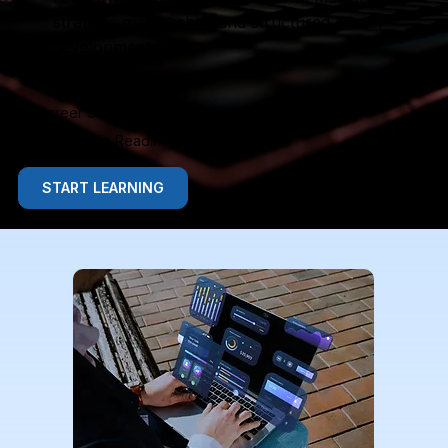
strategic mentorship, and structured career
development.
Advanced Skills
Career Strategy
Leadership Readiness
START LEARNING