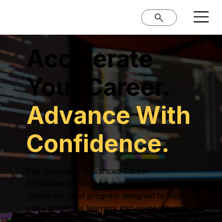
Accelerate
Your Career.
Advance With
Confidence.
The Knowlexa Advanced Career
Accelerator (KACA) is a high-impact,
career-focused program designed to fast-
track ambitious learners into competitive
roles by combining advanced skill mastery,