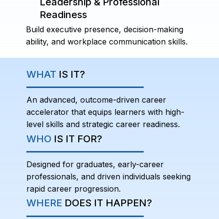
Leadership & Professional
Readiness
Build executive presence, decision-making
ability, and workplace communication skills.
WHAT
IS IT?
An advanced, outcome-driven career
accelerator that equips learners with high-
level skills and strategic career readiness.
WHO
IS IT FOR?
Designed for graduates, early-career
professionals, and driven individuals seeking
rapid career progression.
WHERE
DOES IT HAPPEN?