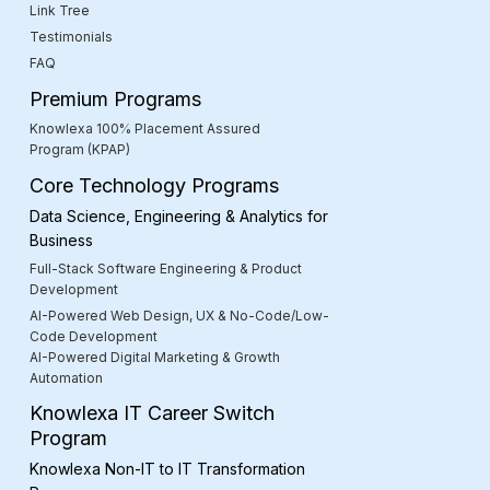
Link Tree
Testimonials
FAQ
Premium Programs
Knowlexa 100% Placement Assured
Program (KPAP)
Core Technology Programs
Data Science, Engineering & Analytics for
Business
Full-Stack Software Engineering & Product
Development
AI-Powered Web Design, UX & No-Code/Low-
Code Development
AI-Powered Digital Marketing & Growth
Automation
Knowlexa IT Career Switch
Program
Knowlexa Non-IT to IT Transformation