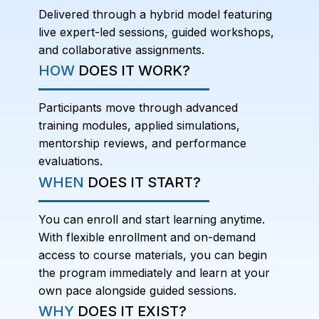
Delivered through a hybrid model featuring
live expert-led sessions, guided workshops,
and collaborative assignments.
HOW
DOES IT WORK?
Participants move through advanced
training modules, applied simulations,
mentorship reviews, and performance
evaluations.
WHEN
DOES IT START?
You can enroll and start learning anytime.
With flexible enrollment and on-demand
access to course materials, you can begin
the program immediately and learn at your
own pace alongside guided sessions.
WHY
DOES IT EXIST?