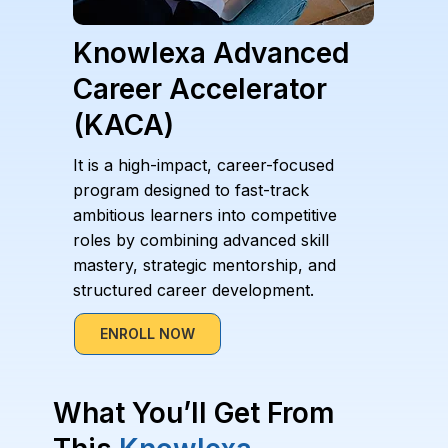
Knowlexa Advanced
Career Accelerator
(KACA)
It is a high-impact, career-focused
program designed to fast-track
ambitious learners into competitive
roles by combining advanced skill
mastery, strategic mentorship, and
structured career development.
ENROLL NOW
What You’ll Get From