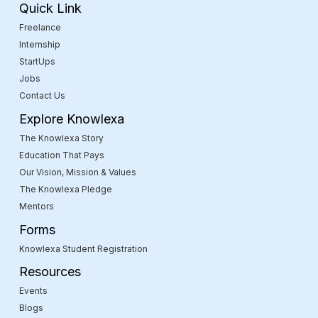
Quick Link
Freelance
Internship
StartUps
Jobs
Contact Us
Explore Knowlexa
The Knowlexa Story
Education That Pays
Our Vision, Mission & Values
The Knowlexa Pledge
Mentors
Forms
Knowlexa Student Registration
Resources
Events
Blogs