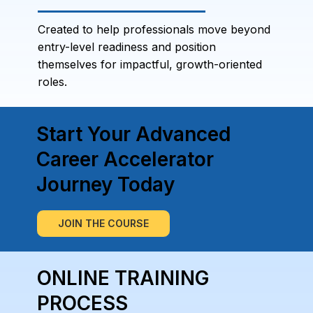
Created to help professionals move beyond
entry-level readiness and position
themselves for impactful, growth-oriented
roles.
Start Your Advanced
Career Accelerator
Journey Today
JOIN THE COURSE
ONLINE TRAINING
PROCESS