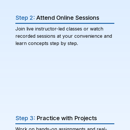
Step 2:
Attend Online Sessions
Join live instructor-led classes or watch
recorded sessions at your convenience and
learn concepts step by step.
Step 3:
Practice with Projects
Work on hands-on assignments and real-