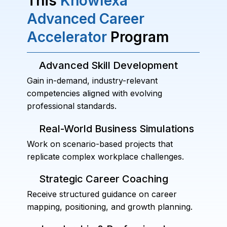
This
Knowlexa
Advanced Career
Accelerator
Program
Advanced Skill Development
Gain in-demand, industry-relevant
competencies aligned with evolving
professional standards.
Real-World Business Simulations
Work on scenario-based projects that
replicate complex workplace challenges.
Strategic Career Coaching
Receive structured guidance on career
mapping, positioning, and growth planning.