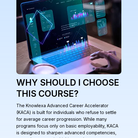
WHY SHOULD I CHOOSE
THIS COURSE?
The Knowlexa Advanced Career Accelerator
(KACA) is built for individuals who refuse to settle
for average career progression. While many
programs focus only on basic employability, KACA
is designed to sharpen advanced competencies,