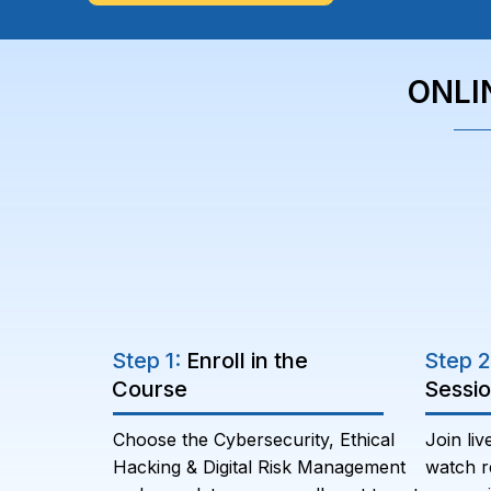
ONLI
Step 1:
Enroll in the
Step 
Course
Sessi
Choose the Cybersecurity, Ethical
Join liv
Hacking & Digital Risk Management
watch r