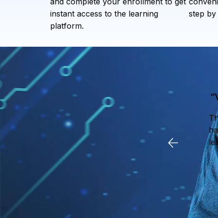
and complete your enrollment to get
conveni
instant access to the learning
step by 
platform.
“
Th
ha
le