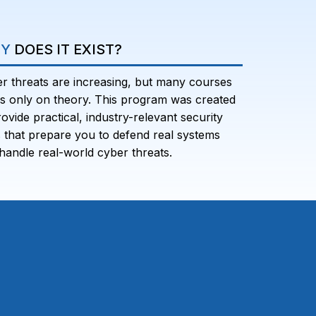
Y
DOES IT EXIST?
r threats are increasing, but many courses
s only on theory. This program was created
rovide practical, industry-relevant security
ls that prepare you to defend real systems
handle real-world cyber threats.