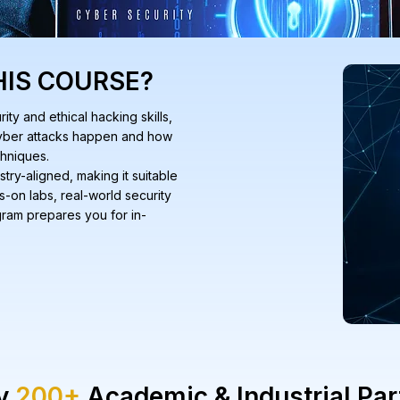
HIS COURSE?
ty and ethical hacking skills,
 cyber attacks happen and how
chniques.
stry-aligned, making it suitable
s-on labs, real-world security
ogram prepares you for in-
by
200+
Academic & Industrial Par