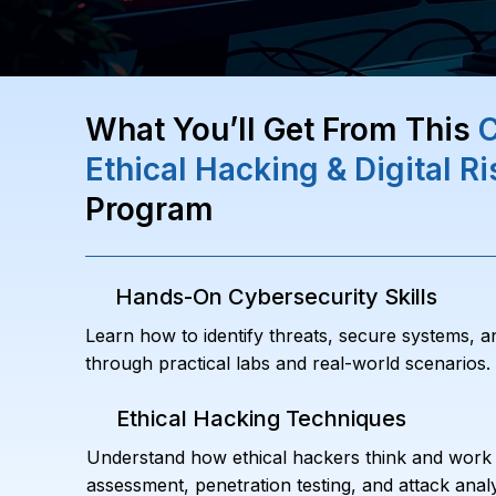
What You’ll Get From This
C
Ethical Hacking & Digital 
Program
Hands-On Cybersecurity Skills
Learn how to identify threats, secure systems, a
through practical labs and real-world scenarios.
Ethical Hacking Techniques
Understand how ethical hackers think and work b
assessment, penetration testing, and attack analy