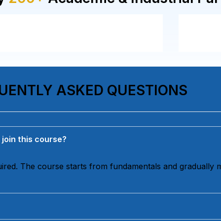
UENTLY ASKED QUESTIONS
 join this course?
quired. The course starts from fundamentals and gradually 