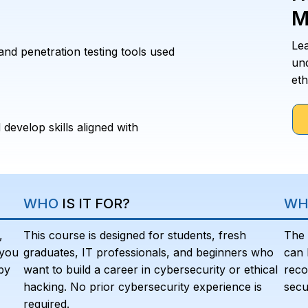
M
Le
and penetration testing tools used
un
eth
 develop skills aligned with
WHO
IS IT FOR?
WH
,
This course is designed for students, fresh
The 
 you
graduates, IT professionals, and beginners who
can 
by
want to build a career in cybersecurity or ethical
reco
hacking. No prior cybersecurity experience is
secu
required.