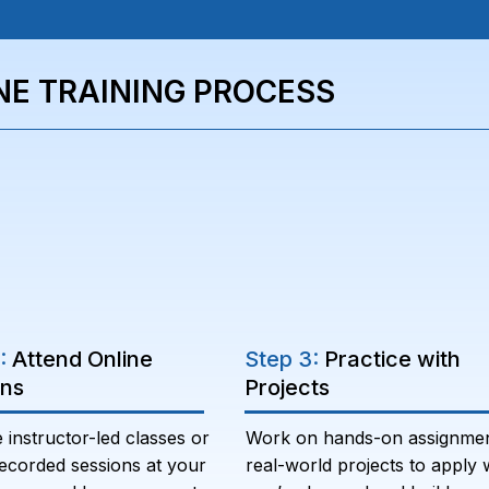
NE TRAINING PROCESS
2:
Attend Online
Step 3:
Practice with
ons
Projects
e instructor-led classes or
Work on hands-on assignme
ecorded sessions at your
real-world projects to apply 