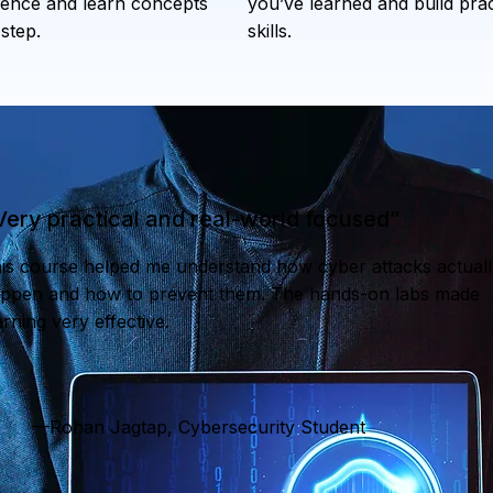
ence and learn concepts
you’ve learned and build prac
step.
skills.
Very practical and real-world focused”
is course helped me understand how cyber attacks actuall
ppen and how to prevent them. The hands-on labs made
arning very effective.
—Rohan Jagtap, Cybersecurity Student