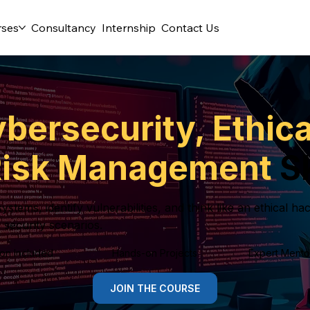
rses
Consultancy
Internship
Contact Us
bersecurity, Ethic
 Risk Management
Sk
ystems, identify vulnerabilities, and think like an ethical 
 security scenarios.
tion Included
Hands-on Projects
Expert Mento
JOIN THE COURSE