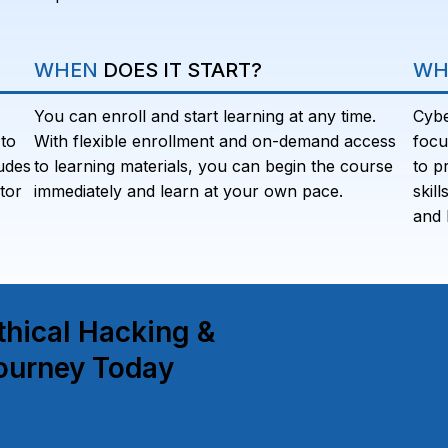
WHEN
DOES IT START?
WH
You can enroll and start learning at any time.
Cybe
to
With flexible enrollment and on-demand access
focu
udes
to learning materials, you can begin the course
to p
tor
immediately and learn at your own pace.
skil
and 
thical Hacking &
ourney Today