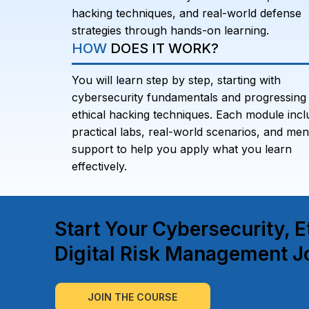
hacking techniques, and real-world defense
strategies through hands-on learning.
HOW
DOES IT WORK?
You will learn step by step, starting with
cybersecurity fundamentals and progressing 
ethical hacking techniques. Each module incl
practical labs, real-world scenarios, and men
support to help you apply what you learn
effectively.
Start Your Cybersecurity, E
Digital Risk Management J
JOIN THE COURSE