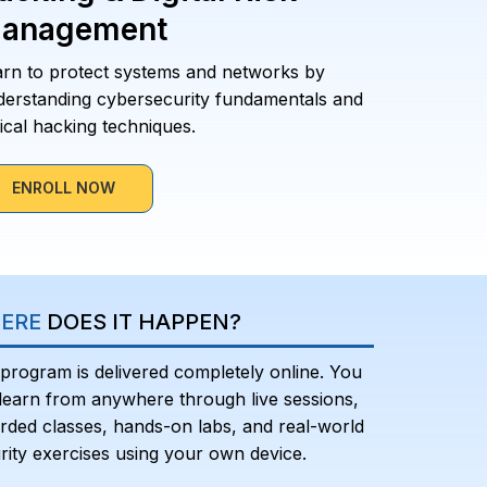
anagement
arn to protect systems and networks by
derstanding cybersecurity fundamentals and
ical hacking techniques.
ENROLL NOW
ERE
DOES IT HAPPEN?
program is delivered completely online. You
learn from anywhere through live sessions,
rded classes, hands-on labs, and real-world
rity exercises using your own device.