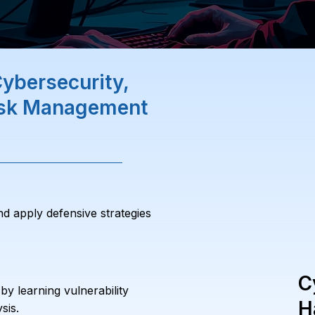
ybersecurity,
Risk Management
nd apply defensive strategies
C
y learning vulnerability
H
sis.