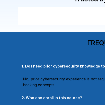
FREQ
1. Do I need prior cybersecurity knowledge to
No, prior cybersecurity experience is not re
hacking concepts.
2. Who can enroll in this course?