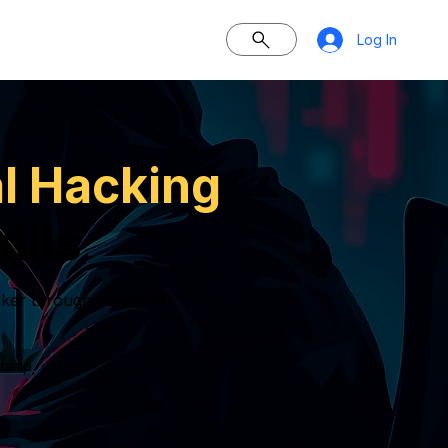
Log In
al Hacking
ills
hacker through hands-on
rship