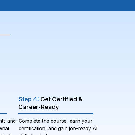
Step 4:
Get Certified &
Career-Ready
nts and
Complete the course, earn your
what
certification, and gain job-ready AI