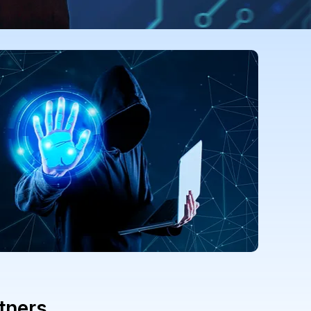
tners