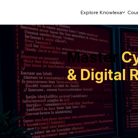
Explore Knowlexa
Cou
Master
Cy
& Digital
Learn how to protect s
training and real-world
Certifica