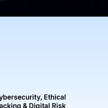
ybersecurity, Ethical
acking & Digital Risk