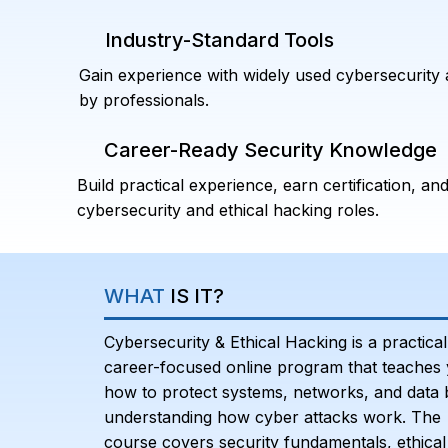
Industry-Standard Tools
Gain experience with widely used cybersecurity 
by professionals.
Career-Ready Security Knowledge
Build practical experience, earn certification, and
cybersecurity and ethical hacking roles.
WHAT
IS IT?
Cybersecurity & Ethical Hacking is a practical
career-focused online program that teaches
how to protect systems, networks, and data 
understanding how cyber attacks work. The
course covers security fundamentals, ethical