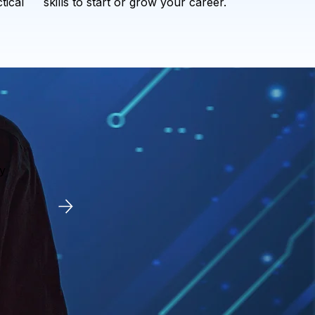
tical
skills to start or grow your career.
y