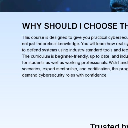
WHY SHOULD I CHOOSE T
This course is designed to give you practical cybersecuri
not just theoretical knowledge. You will learn how real
to defend systems using industry-standard tools and te
The curriculum is beginner-friendly, up to date, and indu
for students as well as working professionals. With hand
scenarios, expert mentorship, and certification, this pr
demand cybersecurity roles with confidence.
Trusted 