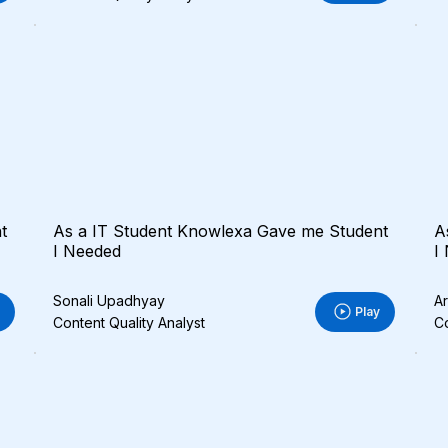
t
As a IT Student Knowlexa Gave me Student
A
I Needed
I
Sonali Upadhyay
A
Play
Content Quality Analyst
Co