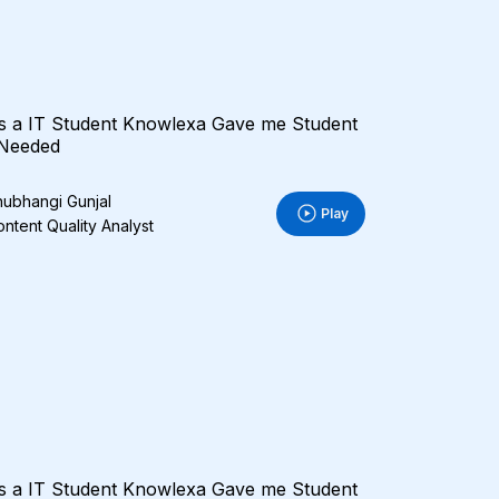
s a IT Student Knowlexa Gave me Student
 Needed
hubhangi Gunjal
Play
ntent Quality Analyst
s a IT Student Knowlexa Gave me Student