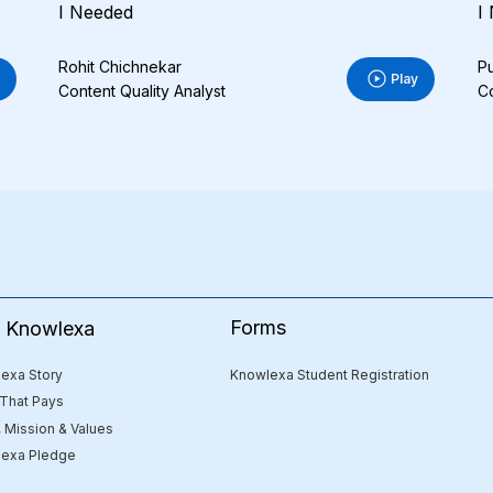
I Needed
I
Rohit Chichnekar
P
Play
Content Quality Analyst
Co
Forms
e Knowlexa
Knowlexa Student Registration
exa Story
 That Pays
, Mission & Values
exa Pledge