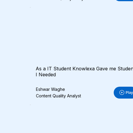
As a IT Student Knowlexa Gave me Studen
I Needed
Eshwar Waghe
Play
Content Quality Analyst