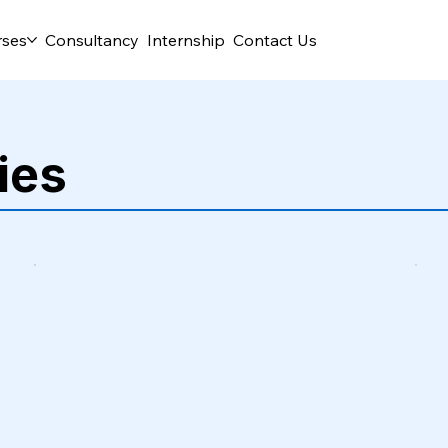
rses
Consultancy
Internship
Contact Us
ies