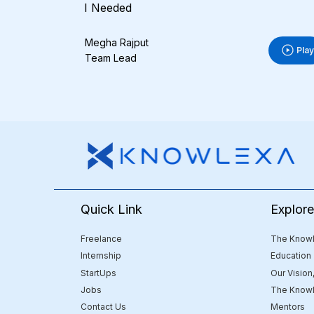
I Needed
Megha Rajput
Play
Team Lead
Quick Link
Explor
Freelance
The Knowl
Internship
Education
StartUps
Our Vision
Jobs
The Knowl
Contact Us
Mentors