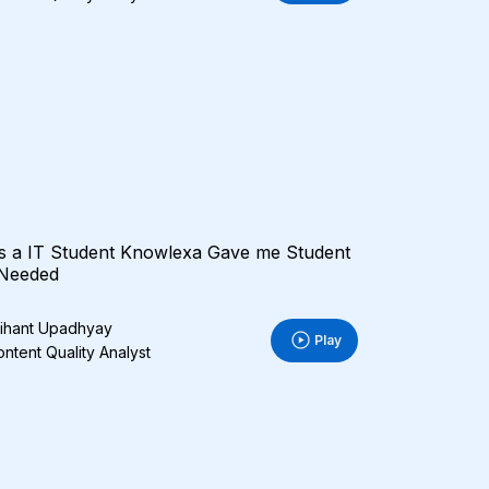
s a IT Student Knowlexa Gave me Student
 Needed
rihant Upadhyay
Play
ntent Quality Analyst