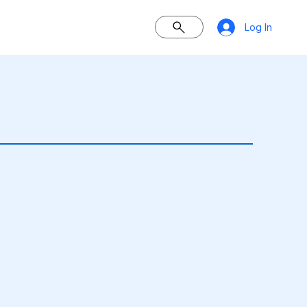
Log In