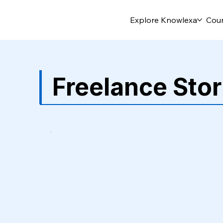
Explore Knowlexa
Cou
Freelance Stor