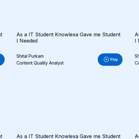
t
As a IT Student Knowlexa Gave me Student
A
I Needed
I
Shital Purkam
S
Play
Content Quality Analyst
Co
t
As a IT Student Knowlexa Gave me Student
A