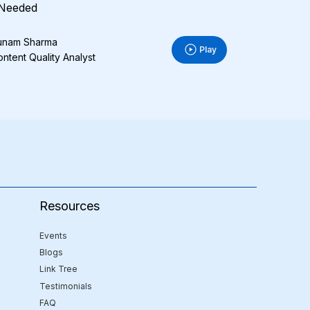
 Needed
unam Sharma
Play
ntent Quality Analyst
Resources
Events
Blogs
Link Tree
Testimonials
FAQ