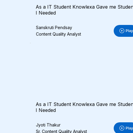
As a IT Student Knowlexa Gave me Studen
I Needed
Sanskruti Pendsay
Play
Content Quality Analyst
As a IT Student Knowlexa Gave me Studen
I Needed
Jyoti Thakur
Play
Sr. Content Quality Analyst