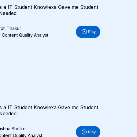
s a IT Student Knowlexa Gave me Student
 Needed
oti Thakur
Play
. Content Quality Analyst
s a IT Student Knowlexa Gave me Student
 Needed
ishna Shelke
Play
ntent Quality Analyst