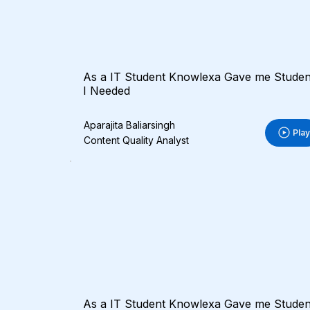
As a IT Student Knowlexa Gave me Studen
I Needed
Aparajita Baliarsingh
Play
Content Quality Analyst
As a IT Student Knowlexa Gave me Studen