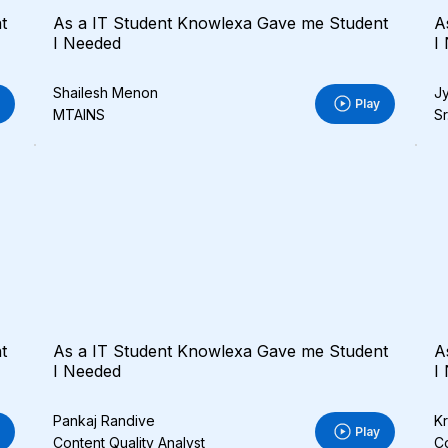
t
As a IT Student Knowlexa Gave me Student
A
I Needed
I
Shailesh Menon
Jy
Play
MTAINS
Sr
t
As a IT Student Knowlexa Gave me Student
A
I Needed
I
Pankaj Randive
Kr
Play
Content Quality Analyst
Co