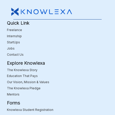
Quick Link
Freelance
Internship
StartUps
Jobs
Contact Us
Explore Knowlexa
The Knowlexa Story
Education That Pays
Our Vision, Mission & Values
The Knowlexa Pledge
Mentors
Forms
Knowlexa Student Registration