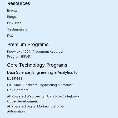
Resources
Events
Blogs
Link Tree
Testimonials
FAQ
Premium Programs
Knowlexa 100% Placement Assured
Program (KPAP)
Core Technology Programs
Data Science, Engineering & Analytics for
Business
Full-Stack Software Engineering & Product
Development
AI-Powered Web Design, UX & No-Code/Low-
Code Development
AI-Powered Digital Marketing & Growth
Automation