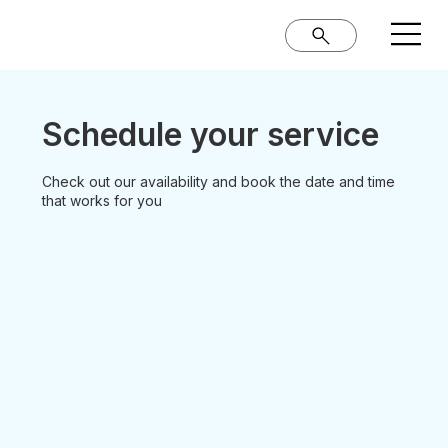
Schedule your service
Check out our availability and book the date and time
that works for you