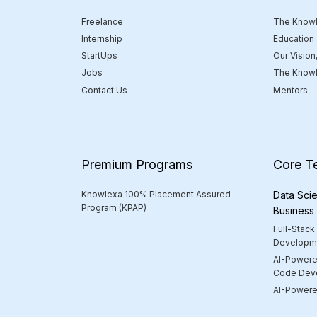
Freelance
The Knowl
Internship
Education
StartUps
Our Vision
Jobs
The Knowl
Contact Us
Mentors
Premium Programs
Core T
Knowlexa 100% Placement Assured
Data Scie
Program (KPAP)
Business
Full-Stack
Developm
AI-Powere
Code Dev
AI-Powered