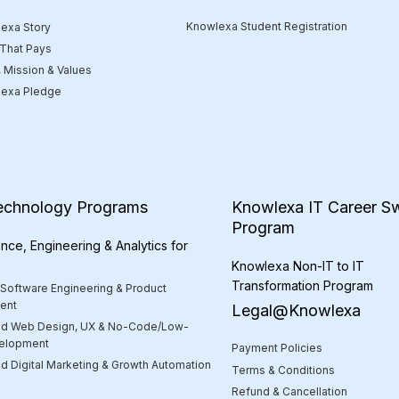
Knowlexa Student Registration
exa Story
 That Pays
, Mission & Values
exa Pledge
echnology Programs
Knowlexa IT Career Sw
Program
nce, Engineering & Analytics for
Knowlexa Non-IT to IT
Transformation Program
 Software Engineering & Product
ent
Legal@Knowlexa
d Web Design, UX & No-Code/Low-
elopment
Payment Policies
 Digital Marketing & Growth Automation
Terms & Conditions
Refund & Cancellation