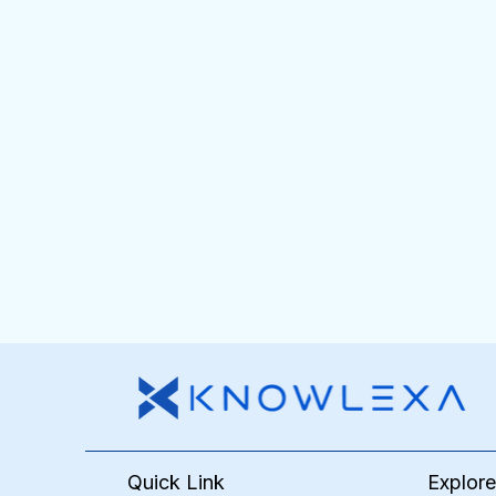
Quick Link
Explor