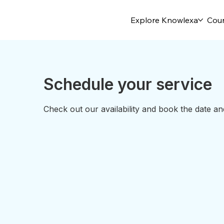
Explore Knowlexa
Cou
Schedule your service
Check out our availability and book the date an