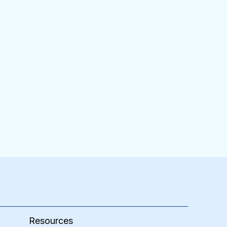
Resources