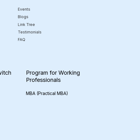
Events
Blogs
Link Tree
Testimonials
FAQ
itch
Program for Working
Professionals
MBA (Practical MBA)