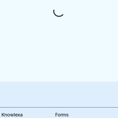
Forms
e Knowlexa