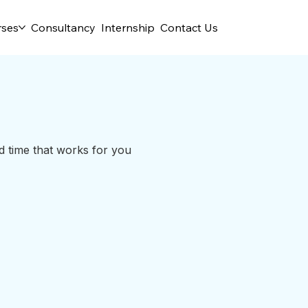
rses
Consultancy
Internship
Contact Us
d time that works for you