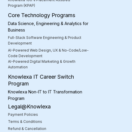
Program (KPAP)
Core Technology Programs
Data Science, Engineering & Analytics for
Business
Full-Stack Software Engineering & Product
Development
AI-Powered Web Design, UX & No-Code/Low-
Code Development
AI-Powered Digital Marketing & Growth
Automation
Knowlexa IT Career Switch
Program
Knowlexa Non-IT to IT Transformation
Program
Legal@Knowlexa
Payment Policies
Terms & Conditions
Refund & Cancellation