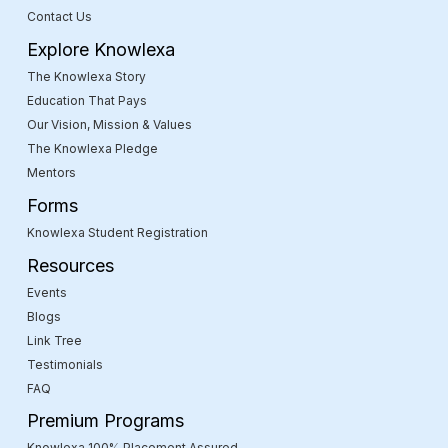
Contact Us
Explore Knowlexa
The Knowlexa Story
Education That Pays
Our Vision, Mission & Values
The Knowlexa Pledge
Mentors
Forms
Knowlexa Student Registration
Resources
Events
Blogs
Link Tree
Testimonials
FAQ
Premium Programs
Knowlexa 100% Placement Assured