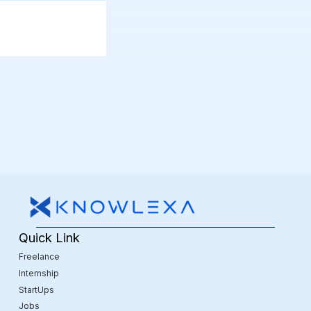
Quick Link
Freelance
Internship
StartUps
Jobs