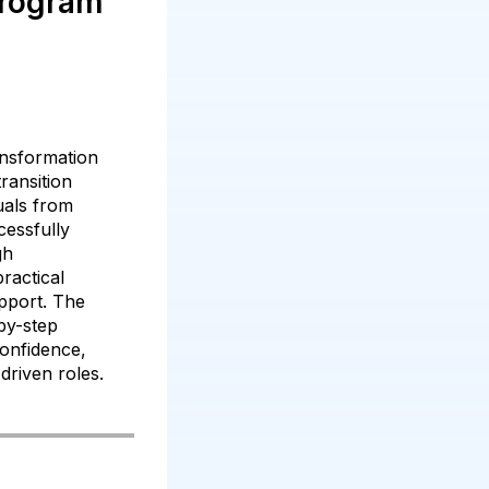
Program
nsformation
ransition
duals from
essfully
gh
practical
pport. The
by-step
onfidence,
driven roles.