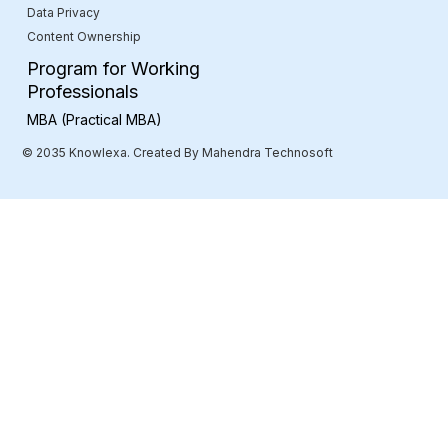
Data Privacy
Content Ownership
Program for Working
Professionals
MBA (Practical MBA)
© 2035 Knowlexa. Created By Mahendra Technosoft