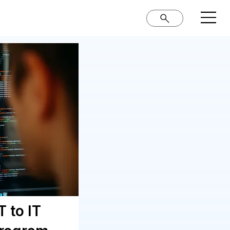
 to IT