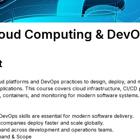
oud Computing & Dev
t
ud platforms and DevOps practices to design, deploy, and
plications. This course covers cloud infrastructure, CI/CD p
, containers, and monitoring for modern software systems.
evOps skills are essential for modern software delivery.
companies deploy faster and scale globally.
and across development and operations teams.
mand & Scope