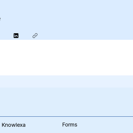
e
Forms
e Knowlexa