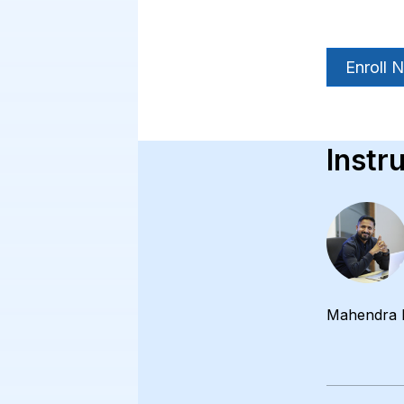
Enroll 
Instr
Mahendra 