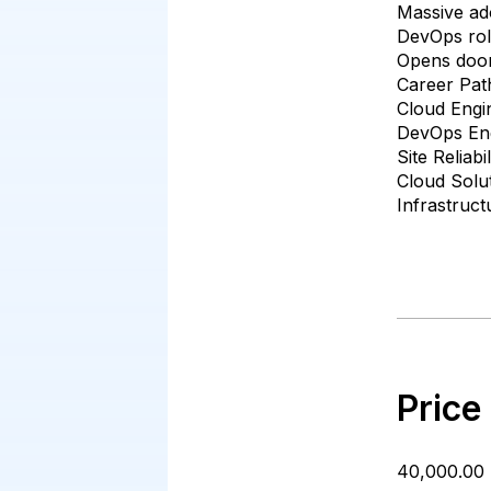
Massive ado
DevOps role
Opens doors
Career Pat
Cloud Engi
DevOps En
Site Reliab
Cloud Solut
Infrastruct
Price
₹40,000.00