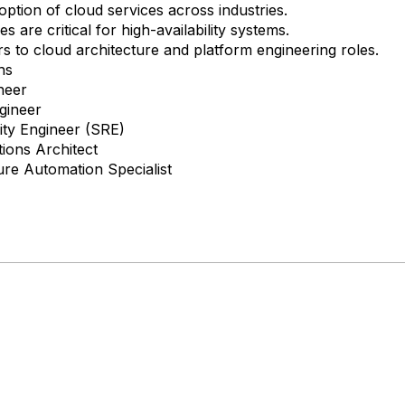
ption of cloud services across industries.
s are critical for high-availability systems.
 to cloud architecture and platform engineering roles.
hs
neer
gineer
ility Engineer (SRE)
ions Architect
ure Automation Specialist