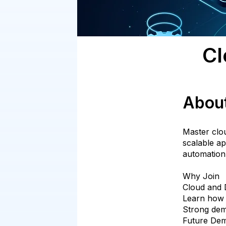
Cl
Abou
Master clo
scalable ap
automation
Why Join
Cloud and D
Learn how 
Strong dem
Future De