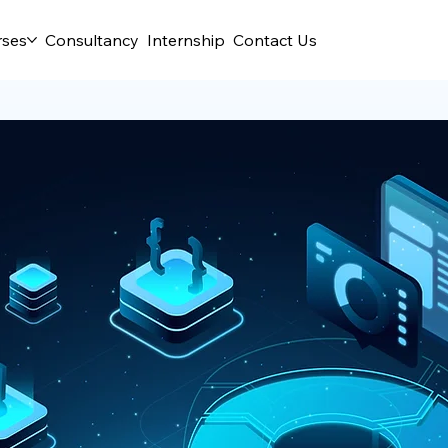
rses
Consultancy
Internship
Contact Us