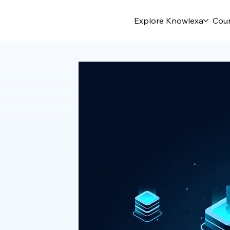
Explore Knowlexa
Cou