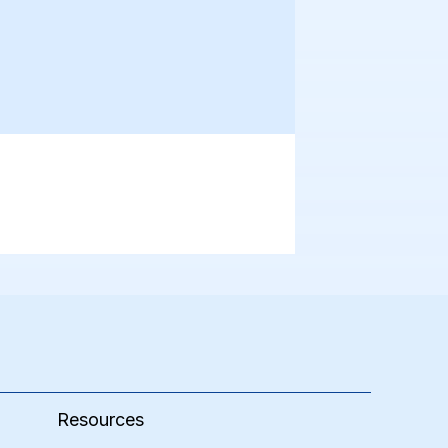
Resources