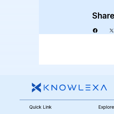
Shar
Quick Link
Explor