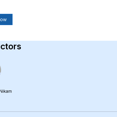
Now
uctors
Nikam