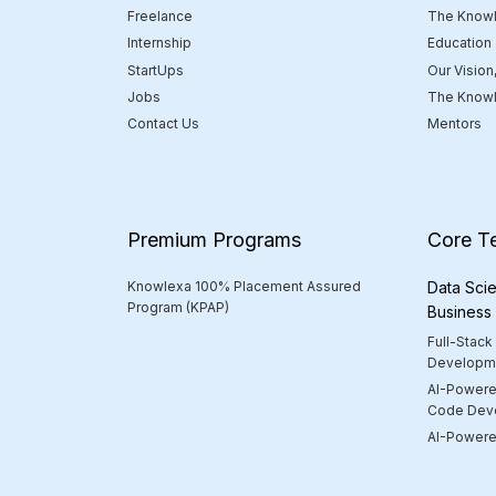
Freelance
The Knowl
Internship
Education
StartUps
Our Vision
Jobs
The Knowl
Contact Us
Mentors
Premium Programs
Core T
Knowlexa 100% Placement Assured
Data Scie
Program (KPAP)
Business
Full-Stack
Developm
AI-Powere
Code Dev
AI-Powered