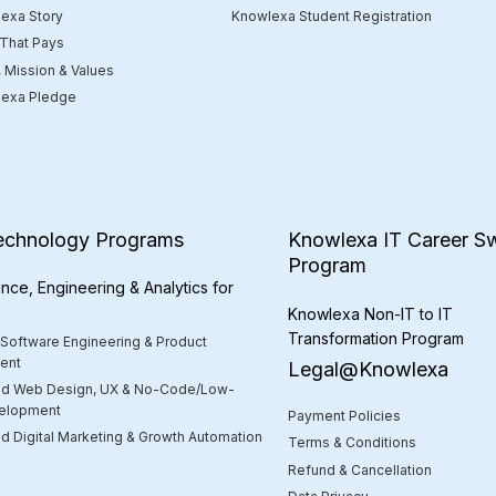
Knowlexa Student Registration
exa Story
 That Pays
, Mission & Values
exa Pledge
echnology Programs
Knowlexa IT Career Sw
Program
nce, Engineering & Analytics for
Knowlexa Non-IT to IT
Transformation Program
 Software Engineering & Product
ent
Legal@Knowlexa
d Web Design, UX & No-Code/Low-
elopment
Payment Policies
 Digital Marketing & Growth Automation
Terms & Conditions
Refund & Cancellation