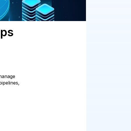
Ops
 manage
ipelines,