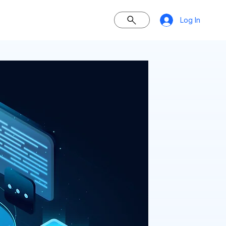
Log In