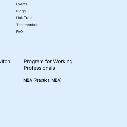
Events
Blogs
Link Tree
Testimonials
FAQ
itch
Program for Working
Professionals
MBA (Practical MBA)