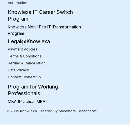
Automation
Knowlexa IT Career Switch
Program
Knowlexa Non-IT to IT Transformation
Program
Legal@Knowlexa
Payment Policies
Terms & Conditions
Refund & Cancellation
Data Privacy
Content Ownership
Program for Working
Professionals
MBA (Practical MBA)
© 2035 Knowlexa. Created By Mahendra Technosoft