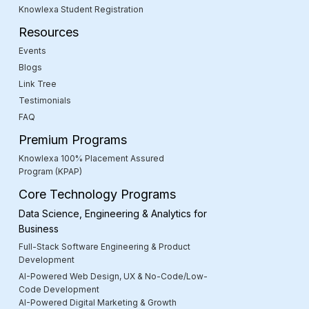
Knowlexa Student Registration
Resources
Events
Blogs
Link Tree
Testimonials
FAQ
Premium Programs
Knowlexa 100% Placement Assured
Program (KPAP)
Core Technology Programs
Data Science, Engineering & Analytics for
Business
Full-Stack Software Engineering & Product
Development
AI-Powered Web Design, UX & No-Code/Low-
Code Development
AI-Powered Digital Marketing & Growth