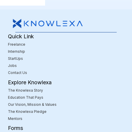
Quick Link
Freelance
Internship
StartUps
Jobs
Contact Us
Explore Knowlexa
The Knowlexa Story
Education That Pays
Our Vision, Mission & Values
The Knowlexa Pledge
Mentors
Forms