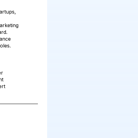
artups,
arketing
rd.
mance
oles.
er
nt
ert