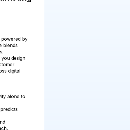
g powered by
se blends
s,
p you design
ustomer
ss digital
vity alone to
predicts
and
ach.