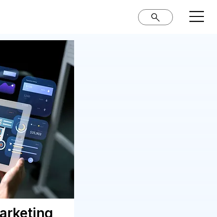
Marketing