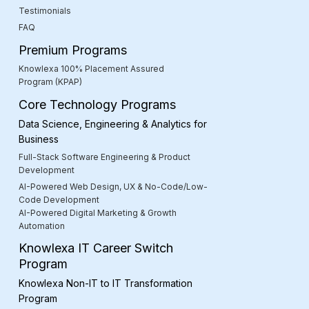
Testimonials
FAQ
Premium Programs
Knowlexa 100% Placement Assured
Program (KPAP)
Core Technology Programs
Data Science, Engineering & Analytics for
Business
Full-Stack Software Engineering & Product
Development
AI-Powered Web Design, UX & No-Code/Low-
Code Development
AI-Powered Digital Marketing & Growth
Automation
Knowlexa IT Career Switch
Program
Knowlexa Non-IT to IT Transformation
Program