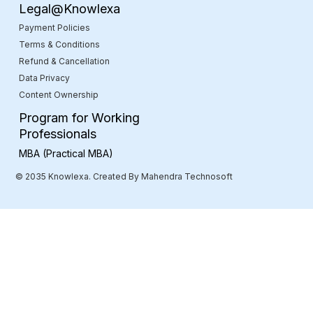
Legal@Knowlexa
Payment Policies
Terms & Conditions
Refund & Cancellation
Data Privacy
Content Ownership
Program for Working
Professionals
MBA (Practical MBA)
© 2035 Knowlexa. Created By Mahendra Technosoft