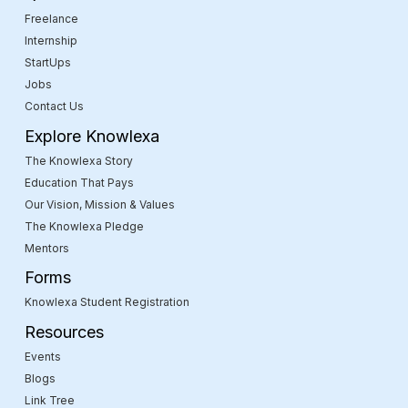
Freelance
Internship
StartUps
Jobs
Contact Us
Explore Knowlexa
The Knowlexa Story
Education That Pays
Our Vision, Mission & Values
The Knowlexa Pledge
Mentors
Forms
Knowlexa Student Registration
Resources
Events
Blogs
Link Tree