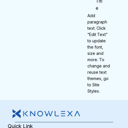
Titl
e
Add
paragraph
text. Click
“Edit Text”
to update
the font,
size and
more. To
change and
reuse text
themes, go
to Site
Styles.
Quick Link