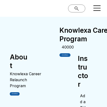
Knowlexa Care
Program
40000
Abou
Enroll Now
Ins
t
tru
Knowlexa Career
cto
Relaunch
r
Program
Enroll Now
Ad
d a