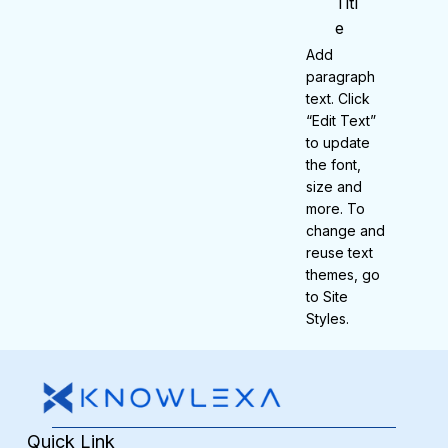
Titl
e
Add
paragraph
text. Click
“Edit Text”
to update
the font,
size and
more. To
change and
reuse text
themes, go
to Site
Styles.
Quick Link