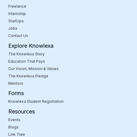
Freelance
Internship
StartUps
Jobs
Contact Us
Explore Knowlexa
The Knowlexa Story
Education That Pays
Our Vision, Mission & Values
The Knowlexa Pledge
Mentors
Forms
Knowlexa Student Registration
Resources
Events
Blogs
Link Tree