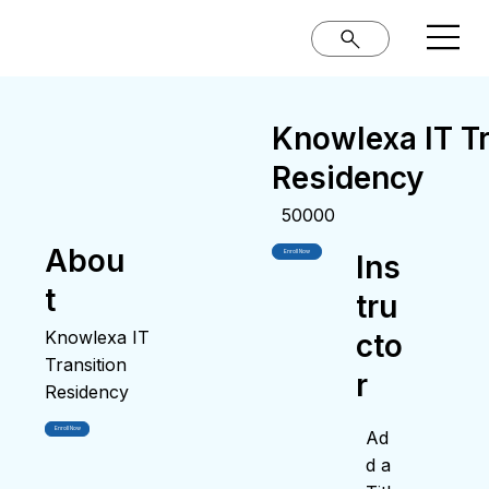
Knowlexa IT Tr
Residency
50000
Abou
Enroll Now
Ins
t
tru
Knowlexa IT
cto
Transition
r
Residency
Enroll Now
Ad
d a