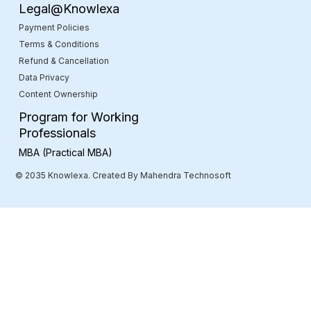
Legal@Knowlexa
Payment Policies
Terms & Conditions
Refund & Cancellation
Data Privacy
Content Ownership
Program for Working
Professionals
MBA (Practical MBA)
© 2035 Knowlexa. Created By Mahendra Technosoft