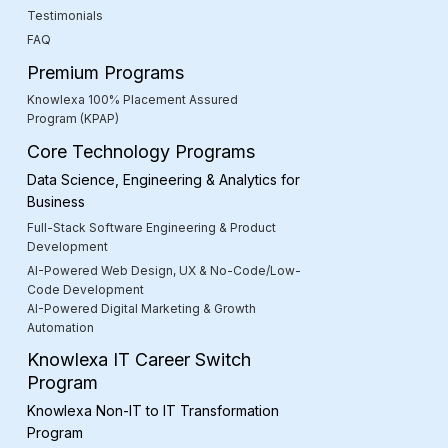
Testimonials
FAQ
Premium Programs
Knowlexa 100% Placement Assured
Program (KPAP)
Core Technology Programs
Data Science, Engineering & Analytics for
Business
Full-Stack Software Engineering & Product
Development
AI-Powered Web Design, UX & No-Code/Low-
Code Development
AI-Powered Digital Marketing & Growth
Automation
Knowlexa IT Career Switch
Program
Knowlexa Non-IT to IT Transformation
Program