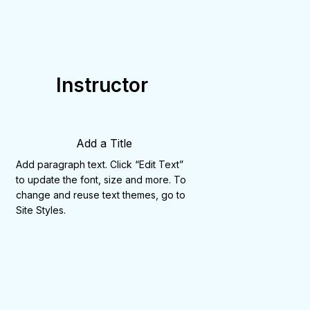
Instructor
Add a Title
Add paragraph text. Click “Edit Text”
to update the font, size and more. To
change and reuse text themes, go to
Site Styles.