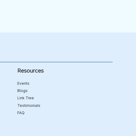
Resources
Events
Blogs
Link Tree
Testimonials
FAQ