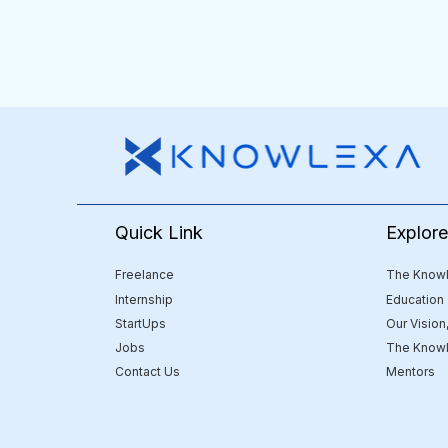
Quick Link
Explor
Freelance
The Knowl
Internship
Education
StartUps
Our Vision
Jobs
The Knowl
Contact Us
Mentors