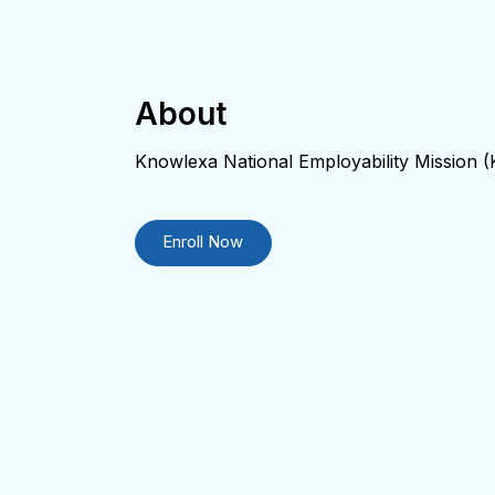
About
Knowlexa National Employability Mission
Enroll Now