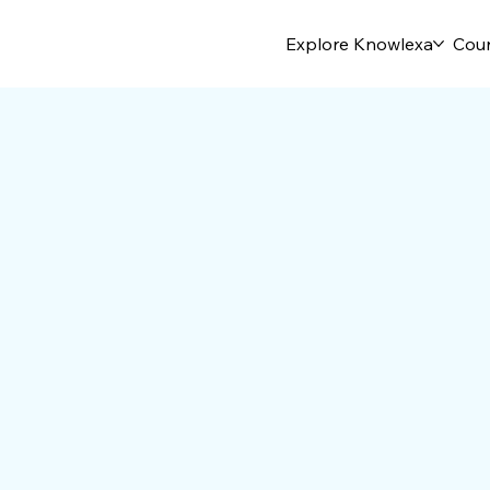
Explore Knowlexa
Cou