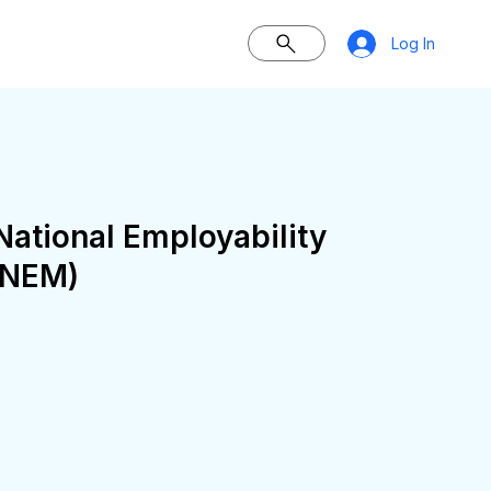
Log In
ational Employability
KNEM)