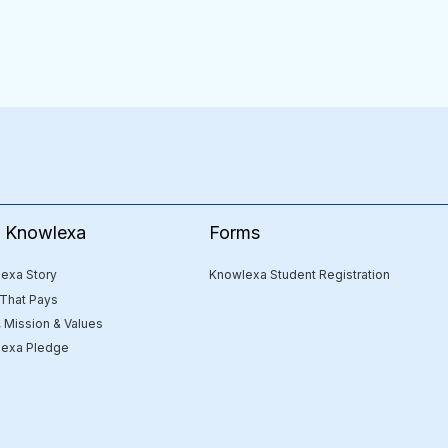
Forms
e Knowlexa
Knowlexa Student Registration
exa Story
 That Pays
, Mission & Values
exa Pledge