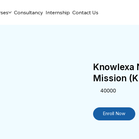
rses
Consultancy
Internship
Contact Us
Knowlexa N
Mission (
40000
Enroll Now