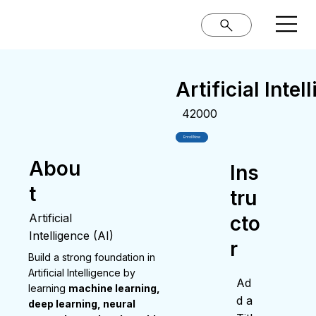
Artificial Intel
42000
Enroll Now
Abou
Ins
t
tru
Artificial
cto
Intelligence (AI)
r
Build a strong foundation in
Artificial Intelligence by
Ad
learning
machine learning,
d a
deep learning, neural