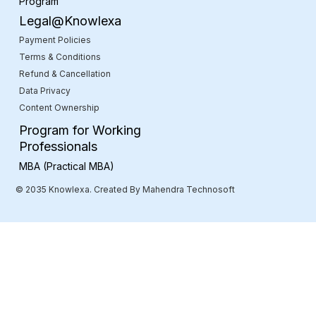
Program
Legal@Knowlexa
Payment Policies
Terms & Conditions
Refund & Cancellation
Data Privacy
Content Ownership
Program for Working
Professionals
MBA (Practical MBA)
© 2035 Knowlexa. Created By Mahendra Technosoft