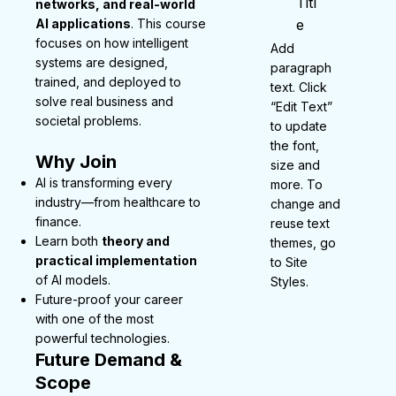
Titl
networks, and real-world
AI applications
. This course
e
focuses on how intelligent
Add
systems are designed,
paragraph
trained, and deployed to
text. Click
solve real business and
“Edit Text”
societal problems.
to update
the font,
Why Join
size and
AI is transforming every
more. To
industry—from healthcare to
change and
finance.
reuse text
Learn both
theory and
themes, go
practical implementation
to Site
of AI models.
Styles.
Future-proof your career
with one of the most
powerful technologies.
Future Demand &
Scope