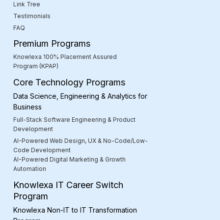
Link Tree
Testimonials
FAQ
Premium Programs
Knowlexa 100% Placement Assured
Program (KPAP)
Core Technology Programs
Data Science, Engineering & Analytics for
Business
Full-Stack Software Engineering & Product
Development
AI-Powered Web Design, UX & No-Code/Low-
Code Development
AI-Powered Digital Marketing & Growth
Automation
Knowlexa IT Career Switch
Program
Knowlexa Non-IT to IT Transformation