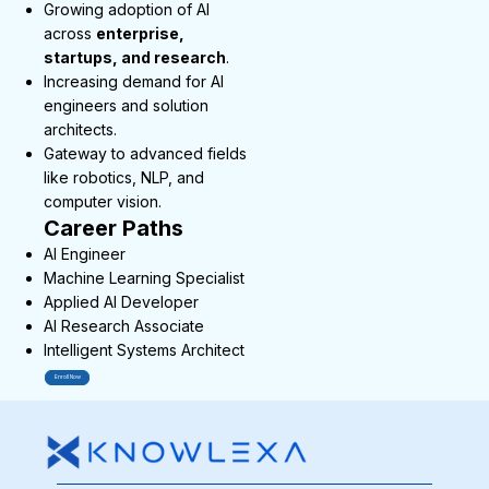
Growing adoption of AI
across
enterprise,
startups, and research
.
Increasing demand for AI
engineers and solution
architects.
Gateway to advanced fields
like robotics, NLP, and
computer vision.
Career Paths
AI Engineer
Machine Learning Specialist
Applied AI Developer
AI Research Associate
Intelligent Systems Architect
Enroll Now