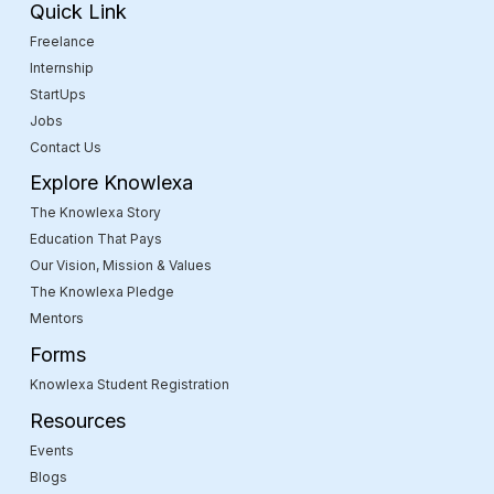
Quick Link
Freelance
Internship
StartUps
Jobs
Contact Us
Explore Knowlexa
The Knowlexa Story
Education That Pays
Our Vision, Mission & Values
The Knowlexa Pledge
Mentors
Forms
Knowlexa Student Registration
Resources
Events
Blogs