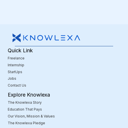
Quick Link
Freelance
Internship
StartUps
Jobs
Contact Us
Explore Knowlexa
The Knowlexa Story
Education That Pays
Our Vision, Mission & Values
The Knowlexa Pledge