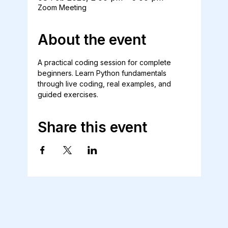
Zoom Meeting
About the event
A practical coding session for complete 
beginners. Learn Python fundamentals 
through live coding, real examples, and 
guided exercises.
Share this event