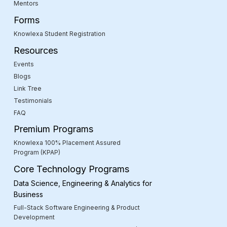
Mentors
Forms
Knowlexa Student Registration
Resources
Events
Blogs
Link Tree
Testimonials
FAQ
Premium Programs
Knowlexa 100% Placement Assured
Program (KPAP)
Core Technology Programs
Data Science, Engineering & Analytics for
Business
Full-Stack Software Engineering & Product
Development