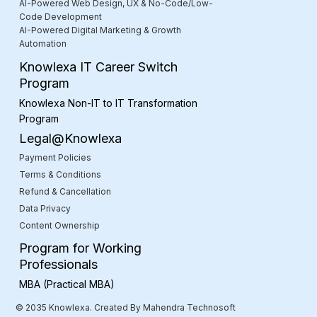
AI-Powered Web Design, UX & No-Code/Low-
Code Development
AI-Powered Digital Marketing & Growth
Automation
Knowlexa IT Career Switch
Program
Knowlexa Non-IT to IT Transformation
Program
Legal@Knowlexa
Payment Policies
Terms & Conditions
Refund & Cancellation
Data Privacy
Content Ownership
Program for Working
Professionals
MBA (Practical MBA)
© 2035 Knowlexa. Created By Mahendra Technosoft