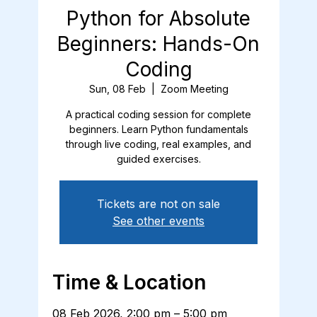
Python for Absolute
Beginners: Hands-On
Coding
Sun, 08 Feb
  |  
Zoom Meeting
A practical coding session for complete
beginners. Learn Python fundamentals
through live coding, real examples, and
guided exercises.
Tickets are not on sale
See other events
Time & Location
08 Feb 2026, 2:00 pm – 5:00 pm