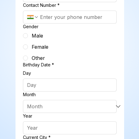
Contact Number
*
Gender
Male
Female
Other
Birthday Date
*
Day
Month
Year
Current City
*