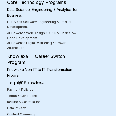
Core Technology Programs
Data Science, Engineering & Analytics for
Business
Full-Stack Software Engineering & Product
Development
AI-Powered Web Design, UX & No-Code/Low-
Code Development
AI-Powered Digital Marketing & Growth
Automation
Knowlexa IT Career Switch
Program
Knowlexa Non-IT to IT Transformation
Program
Legal@Knowlexa
Payment Policies
Terms & Conditions
Refund & Cancellation
Data Privacy
Content Ownership