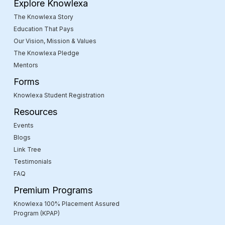
Explore Knowlexa
The Knowlexa Story
Education That Pays
Our Vision, Mission & Values
The Knowlexa Pledge
Mentors
Forms
Knowlexa Student Registration
Resources
Events
Blogs
Link Tree
Testimonials
FAQ
Premium Programs
Knowlexa 100% Placement Assured
Program (KPAP)