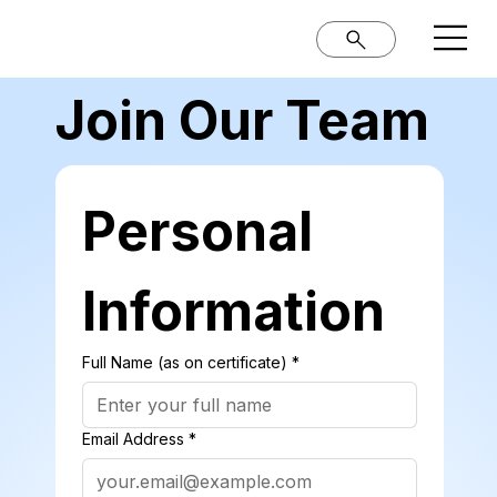
Join Our Team
Personal 
Information
Full Name (as on certificate)
*
Email Address
*