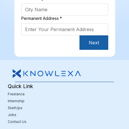
Permanent Address
*
Next
Quick Link
Freelance
Internship
StartUps
Jobs
Contact Us