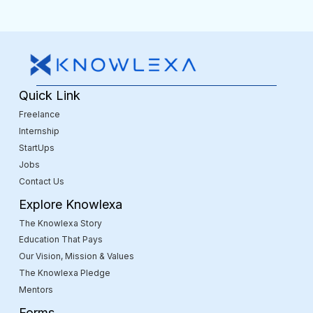
Quick Link
Freelance
Internship
StartUps
Jobs
Contact Us
Explore Knowlexa
The Knowlexa Story
Education That Pays
Our Vision, Mission & Values
The Knowlexa Pledge
Mentors
Forms