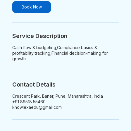
i
n
Book Now
Service Description
Cash flow & budgeting,Compliance basics &
profitability tracking,Financial decision-making for
growth
Contact Details
Crescent Park, Baner, Pune, Maharashtra, India
+91 89518 55460
knowlexaedu@gmail.com