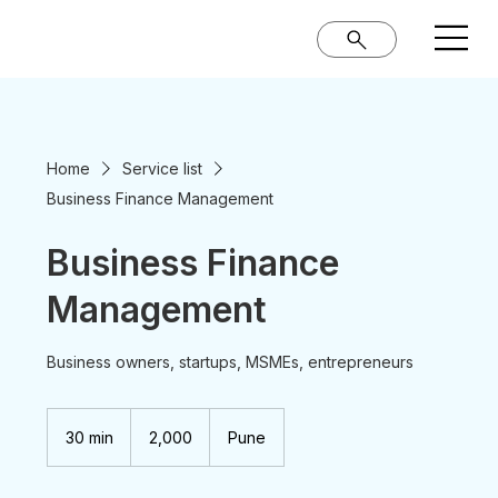
Home
Service list
Business Finance Management
Business Finance
Management
Business owners, startups, MSMEs, entrepreneurs
2,000
Indian
30 min
3
₹2,000
Pune
rupees
0
m