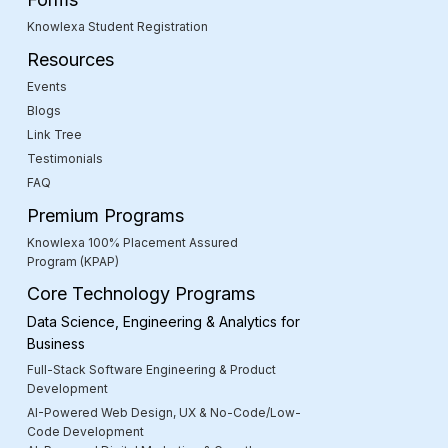
Knowlexa Student Registration
Resources
Events
Blogs
Link Tree
Testimonials
FAQ
Premium Programs
Knowlexa 100% Placement Assured
Program (KPAP)
Core Technology Programs
Data Science, Engineering & Analytics for
Business
Full-Stack Software Engineering & Product
Development
AI-Powered Web Design, UX & No-Code/Low-
Code Development