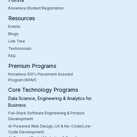
Knowlexa Student Registration
Resources
Events
Blogs
Link Tree
Testimonials
FAQ
Premium Programs
Knowlexa 100% Placement Assured
Program (KPAP)
Core Technology Programs
Data Science, Engineering & Analytics for
Business
Full-Stack Software Engineering & Product
Development
AI-Powered Web Design, UX & No-Code/Low-
Code Development