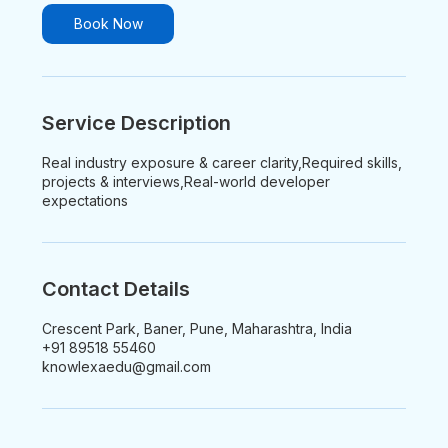
i
n
Book Now
Service Description
Real industry exposure & career clarity,Required skills,
projects & interviews,Real-world developer
expectations
Contact Details
Crescent Park, Baner, Pune, Maharashtra, India
+91 89518 55460
knowlexaedu@gmail.com