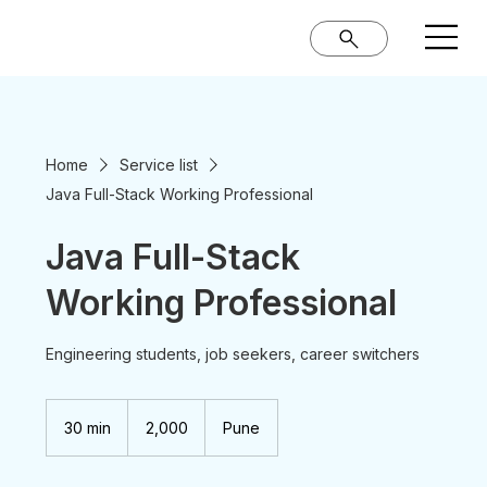
Home
Service list
Java Full-Stack Working Professional
Java Full-Stack
Working Professional
Engineering students, job seekers, career switchers
2,000
Indian
30 min
3
₹2,000
Pune
rupees
0
m