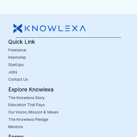
Quick Link
Freelance
Internship
StartUps
Jobs
Contact Us
Explore Knowlexa
The Knowlexa Story
Education That Pays
Our Vision, Mission & Values
The Knowlexa Pledge
Mentors
Forms