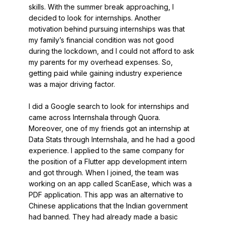
skills. With the summer break approaching, I
decided to look for internships. Another
motivation behind pursuing internships was that
my family’s financial condition was not good
during the lockdown, and I could not afford to ask
my parents for my overhead expenses. So,
getting paid while gaining industry experience
was a major driving factor.
I did a Google search to look for internships and
came across Internshala through Quora.
Moreover, one of my friends got an internship at
Data Stats through Internshala, and he had a good
experience. I applied to the same company for
the position of a Flutter app development intern
and got through. When I joined, the team was
working on an app called ScanEase, which was a
PDF application. This app was an alternative to
Chinese applications that the Indian government
had banned. They had already made a basic