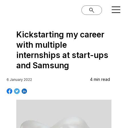
Kickstarting my career
with multiple
internships at start-ups
and Samsung
4 min read
6 January 2022