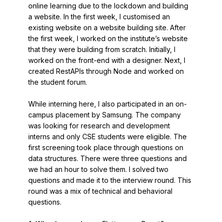
online learning due to the lockdown and building
a website. In the first week, I customised an
existing website on a website building site. After
the first week, I worked on the institute’s website
that they were building from scratch. Initially, I
worked on the front-end with a designer. Next, I
created RestAPIs through Node and worked on
the student forum.
While interning here, I also participated in an on-
campus placement by Samsung. The company
was looking for research and development
interns and only CSE students were eligible. The
first screening took place through questions on
data structures. There were three questions and
we had an hour to solve them. I solved two
questions and made it to the interview round. This
round was a mix of technical and behavioral
questions.