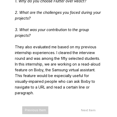
1. Why do you choose Flutter over React?
2. What are the challenges you faced during your
projects?
3. What was your contribution to the group
projects?
They also evaluated me based on my previous
internship experiences. I cleared the interview
round and was among the fifty selected students.
In this internship, we are working on a read-aloud
feature on Bixby, the Samsung virtual assistant.
This feature would be especially useful for
visually-impaired people who can ask Bixby to
navigate to a URL and read a certain line or
paragraph.
Previous Item
Next Item