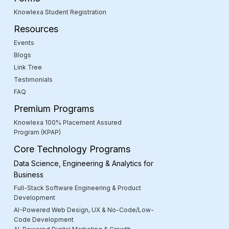
Knowlexa Student Registration
Resources
Events
Blogs
Link Tree
Testimonials
FAQ
Premium Programs
Knowlexa 100% Placement Assured
Program (KPAP)
Core Technology Programs
Data Science, Engineering & Analytics for
Business
Full-Stack Software Engineering & Product
Development
AI-Powered Web Design, UX & No-Code/Low-
Code Development