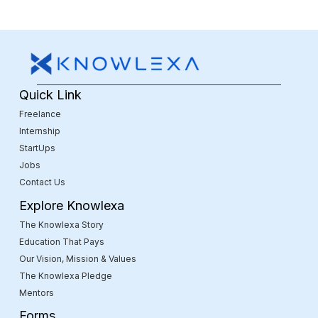
Quick Link
Freelance
Internship
StartUps
Jobs
Contact Us
Explore Knowlexa
The Knowlexa Story
Education That Pays
Our Vision, Mission & Values
The Knowlexa Pledge
Mentors
Forms