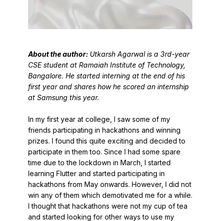
About the author:
Utkarsh Agarwal is a 3rd-year
CSE student at Ramaiah Institute of Technology,
Bangalore. He started interning at the end of his
first year and shares how he scored an internship
at Samsung this year.
In my first year at college, I saw some of my
friends participating in hackathons and winning
prizes. I found this quite exciting and decided to
participate in them too. Since I had some spare
time due to the lockdown in March, I started
learning Flutter and started participating in
hackathons from May onwards. However, I did not
win any of them which demotivated me for a while.
I thought that hackathons were not my cup of tea
and started looking for other ways to use my