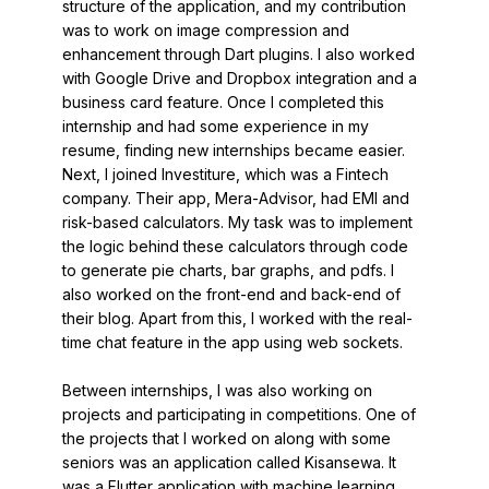
structure of the application, and my contribution
was to work on image compression and
enhancement through Dart plugins. I also worked
with Google Drive and Dropbox integration and a
business card feature. Once I completed this
internship and had some experience in my
resume, finding new internships became easier.
Next, I joined Investiture, which was a Fintech
company. Their app, Mera-Advisor, had EMI and
risk-based calculators. My task was to implement
the logic behind these calculators through code
to generate pie charts, bar graphs, and pdfs. I
also worked on the front-end and back-end of
their blog. Apart from this, I worked with the real-
time chat feature in the app using web sockets.
Between internships, I was also working on
projects and participating in competitions. One of
the projects that I worked on along with some
seniors was an application called Kisansewa. It
was a Flutter application with machine learning