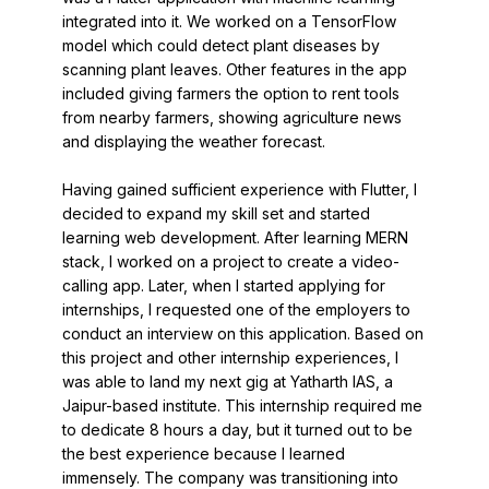
integrated into it. We worked on a TensorFlow
model which could detect plant diseases by
scanning plant leaves. Other features in the app
included giving farmers the option to rent tools
from nearby farmers, showing agriculture news
and displaying the weather forecast.
Having gained sufficient experience with Flutter, I
decided to expand my skill set and started
learning web development. After learning MERN
stack, I worked on a project to create a video-
calling app. Later, when I started applying for
internships, I requested one of the employers to
conduct an interview on this application. Based on
this project and other internship experiences, I
was able to land my next gig at Yatharth IAS, a
Jaipur-based institute. This internship required me
to dedicate 8 hours a day, but it turned out to be
the best experience because I learned
immensely. The company was transitioning into